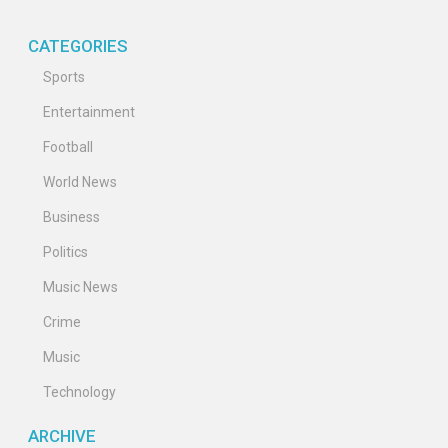
CATEGORIES
Sports
Entertainment
Football
World News
Business
Politics
Music News
Crime
Music
Technology
ARCHIVE