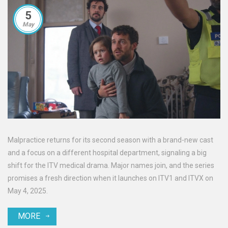
5
May
Malpractice returns for its second season with a brand-new cast
and a focus on a different hospital department, signaling a big
shift for the ITV medical drama. Major names join, and the series
promises a fresh direction when it launches on ITV1 and ITVX on
May 4, 2025.
MORE