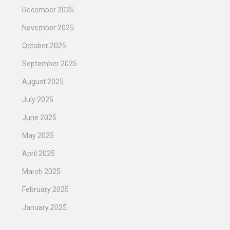
December 2025
November 2025
October 2025
September 2025
August 2025
July 2025
June 2025
May 2025
April 2025
March 2025
February 2025
January 2025