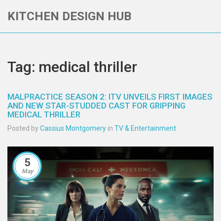
KITCHEN DESIGN HUB
Tag: medical thriller
MALPRACTICE SEASON 2: ITV UNVEILS FIRST IMAGES
AND NEW STAR-STUDDED CAST FOR GRIPPING
MEDICAL THRILLER
Posted by
Cassius Montgomery
in
TV & Entertainment
5
May