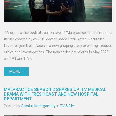
ITV drops a first look at season two of 'Malpractice,' the hit medical
thriller created by ex-NHS doctor Grace Ofori-Attah. Returning
favorites join fresh faces in a new gripping story exploring medical
ethics and investigations. The new series premieres in May 2025
on ITV1 and ITVX.
MORE
MALPRACTICE SEASON 2 SHAKES UP ITV MEDICAL
DRAMA WITH FRESH CAST AND NEW HOSPITAL
DEPARTMENT
Posted by
Cassius Montgomery
in
TV & Film