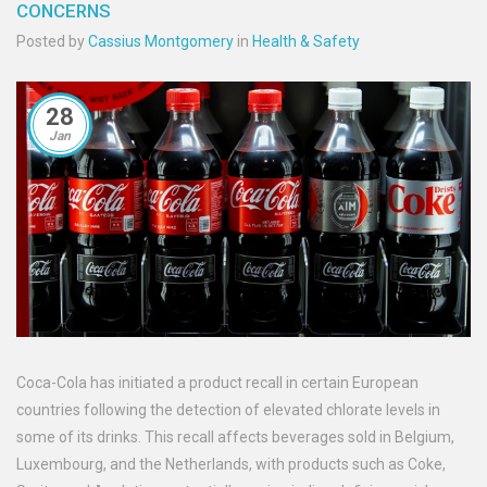
CONCERNS
Posted by
Cassius Montgomery
in
Health & Safety
28
Jan
Coca-Cola has initiated a product recall in certain European
countries following the detection of elevated chlorate levels in
some of its drinks. This recall affects beverages sold in Belgium,
Luxembourg, and the Netherlands, with products such as Coke,