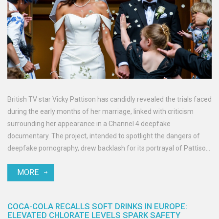
British TV star Vicky Pattison has candidly revealed the trials faced
during the early months of her marriage, linked with criticism
surrounding her appearance in a Channel 4 deepfake
documentary. The project, intended to spotlight the dangers of
deepfake pornography, drew backlash for its portrayal of Pattison.
This controversy highlights broader digital ethics issues and calls
MORE
for legislative reforms.
COCA-COLA RECALLS SOFT DRINKS IN EUROPE:
ELEVATED CHLORATE LEVELS SPARK SAFETY