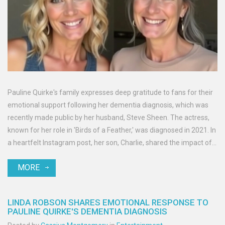
Pauline Quirke's family expresses deep gratitude to fans for their
emotional support following her dementia diagnosis, which was
recently made public by her husband, Steve Sheen. The actress,
known for her role in 'Birds of a Feather,' was diagnosed in 2021. In
a heartfelt Instagram post, her son, Charlie, shared the impact of
fan stories, bringing comfort to their family amid Pauline's health
MORE
challenges.
LINDA ROBSON SHARES EMOTIONAL RESPONSE TO
PAULINE QUIRKE'S DEMENTIA DIAGNOSIS