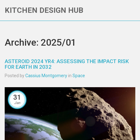
KITCHEN DESIGN HUB
Archive: 2025/01
ASTEROID 2024 YR4: ASSESSING THE IMPACT RISK
FOR EARTH IN 2032
Posted by
Cassius Montgomery
in
Space
31
Jan