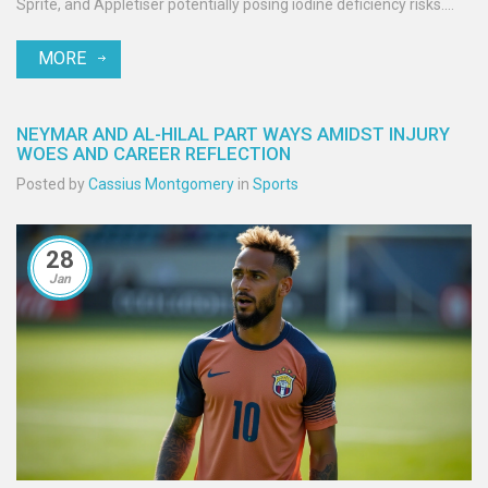
Sprite, and Appletiser potentially posing iodine deficiency risks.
Authorities and Coca-Cola are actively investigating to ensure
MORE
consumer safety.
NEYMAR AND AL-HILAL PART WAYS AMIDST INJURY
WOES AND CAREER REFLECTION
Posted by
Cassius Montgomery
in
Sports
28
Jan