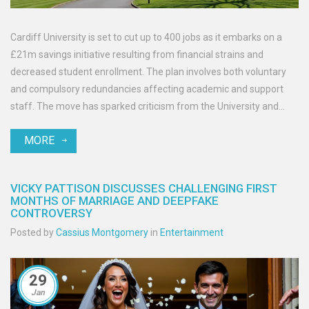
Cardiff University is set to cut up to 400 jobs as it embarks on a
£21m savings initiative resulting from financial strains and
decreased student enrollment. The plan involves both voluntary
and compulsory redundancies affecting academic and support
staff. The move has sparked criticism from the University and
College Union, with concerns about its repercussions on the
MORE
community. A consultation period has begun to assess alternative
solutions.
VICKY PATTISON DISCUSSES CHALLENGING FIRST
MONTHS OF MARRIAGE AND DEEPFAKE
CONTROVERSY
Posted by
Cassius Montgomery
in
Entertainment
29
Jan