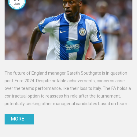
Jan
The future of England manager Gareth Southgate is in question
post-Euro 2024. Despite notable achievements, concerns arise
over the team's performance, like their loss to Italy. The FA holds a
contractual option to reassess his role after the tournament,
potentially seeking other managerial candidates based on team
results.
MORE