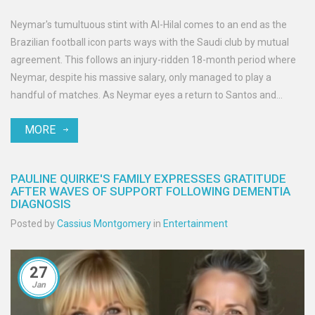
Neymar's tumultuous stint with Al-Hilal comes to an end as the
Brazilian football icon parts ways with the Saudi club by mutual
agreement. This follows an injury-ridden 18-month period where
Neymar, despite his massive salary, only managed to play a
handful of matches. As Neymar eyes a return to Santos and
dreams of the 2026 World Cup, his journey raises questions about
MORE
resilience and the pressures faced by top athletes.
PAULINE QUIRKE'S FAMILY EXPRESSES GRATITUDE
AFTER WAVES OF SUPPORT FOLLOWING DEMENTIA
DIAGNOSIS
Posted by
Cassius Montgomery
in
Entertainment
27
Jan