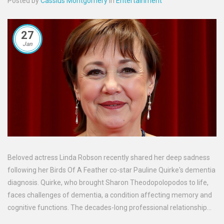
Posted by
Cassius Montgomery
in
Entertainment
27
Jan
Beloved actress Linda Robson recently shared her deep sadness
following her Birds Of A Feather co-star Pauline Quirke's dementia
diagnosis. Quirke, who brought Sharon Theodopolopodos to life,
faces challenges of dementia, a condition affecting memory and
cognitive functions. The decades-long professional relationship
between Robson and Quirke has sparked widespread sympathy