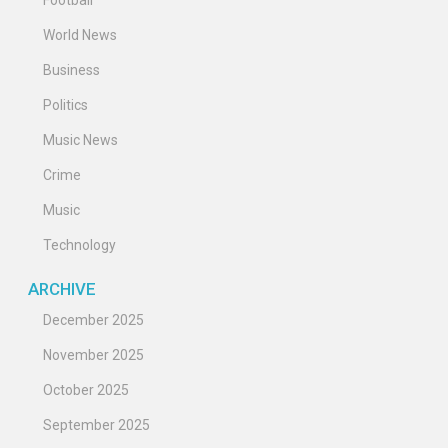
Football
World News
Business
Politics
Music News
Crime
Music
Technology
ARCHIVE
December 2025
November 2025
October 2025
September 2025