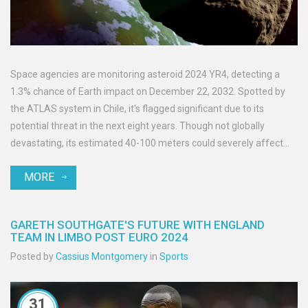
Space agencies are monitoring asteroid 2024 YR4, detecting a
1.3% chance of Earth impact on December 22, 2032. Spotted by
the ATLAS system in Chile, it's flagged significant due to its
potential threat in the next eight years. Though not globally
devastating, its estimated 40-100 meters could severely affect
impact regions. International agencies seek further observations
MORE
and strategies for mitigation.
GARETH SOUTHGATE'S FUTURE WITH ENGLAND
TEAM IN LIMBO POST EURO 2024
Posted by
Cassius Montgomery
in
Sports
31