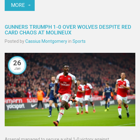
MORE
from fans and peers, reflecting on the profound effects of
dementia.
GUNNERS TRIUMPH 1-0 OVER WOLVES DESPITE RED
CARD CHAOS AT MOLINEUX
Posted by
Cassius Montgomery
in
Sports
26
Jan
Arsenal managed to secure a vital 1-0 victory against