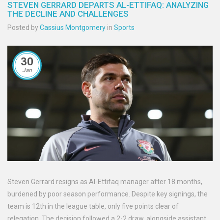
STEVEN GERRARD DEPARTS AL-ETTIFAQ: ANALYZING
THE DECLINE AND CHALLENGES
Posted by
Cassius Montgomery
in
Sports
30
Jan
Steven Gerrard resigns as Al-Ettifaq manager after 18 months,
burdened by poor season performance. Despite key signings, the
team is 12th in the league table, only five points clear of
relegation. The decision followed a 2-2 draw, alongside assistant