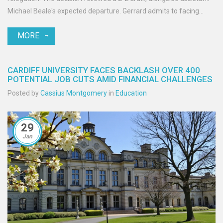
Michael Beale's expected departure. Gerrard admits to facing
numerous challenges, including injuries and major player exits.
MORE
CARDIFF UNIVERSITY FACES BACKLASH OVER 400
POTENTIAL JOB CUTS AMID FINANCIAL CHALLENGES
Posted by
Cassius Montgomery
in
Education
29
Jan