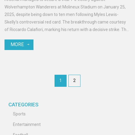
Wolverhampton Wanderers at Molineux Stadium on January 25,
2025, despite being down to ten men following Myles Lewis-
Skelly's controversial red card. The breakthrough came courtesy
of Riccardo Calafiori, marking his return with a decisive strike. The
match saw both teams finish the game with ten players, and it
MORE
was a win that maintained Arsenal's title ambitions.
1
2
CATEGORIES
Sports
Entertainment