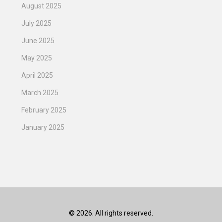
August 2025
July 2025
June 2025
May 2025
April 2025
March 2025
February 2025
January 2025
© 2026. All rights reserved.