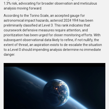
1.3% risk, advocating for broader observation and meticulous
analysis moving forward.
According to the Torino Scale, an accepted gauge for
astronomical impact hazards, asteroid 2024 YR4 has been
preliminarily classified at Level 3. This rank indicates that
coursework defensive measures require attention, and
prioritization has been urged for closer monitoring efforts. With
subsequent observational data likely to refine, if not nullify, the
extent of threat, an aspiration exists to de-escalate the situation
to a Level 0 should impending analysis determine no immediate
danger.