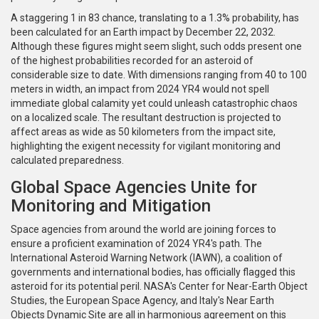
A staggering 1 in 83 chance, translating to a 1.3% probability, has
been calculated for an Earth impact by December 22, 2032.
Although these figures might seem slight, such odds present one
of the highest probabilities recorded for an asteroid of
considerable size to date. With dimensions ranging from 40 to 100
meters in width, an impact from 2024 YR4 would not spell
immediate global calamity yet could unleash catastrophic chaos
on a localized scale. The resultant destruction is projected to
affect areas as wide as 50 kilometers from the impact site,
highlighting the exigent necessity for vigilant monitoring and
calculated preparedness.
Global Space Agencies Unite for
Monitoring and Mitigation
Space agencies from around the world are joining forces to
ensure a proficient examination of 2024 YR4's path. The
International Asteroid Warning Network (IAWN), a coalition of
governments and international bodies, has officially flagged this
asteroid for its potential peril. NASA's Center for Near-Earth Object
Studies, the European Space Agency, and Italy's Near Earth
Objects Dynamic Site are all in harmonious agreement on this