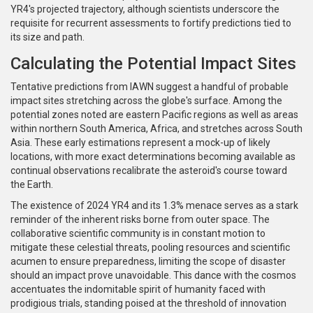
YR4's projected trajectory, although scientists underscore the
requisite for recurrent assessments to fortify predictions tied to
its size and path.
Calculating the Potential Impact Sites
Tentative predictions from IAWN suggest a handful of probable
impact sites stretching across the globe's surface. Among the
potential zones noted are eastern Pacific regions as well as areas
within northern South America, Africa, and stretches across South
Asia. These early estimations represent a mock-up of likely
locations, with more exact determinations becoming available as
continual observations recalibrate the asteroid's course toward
the Earth.
The existence of 2024 YR4 and its 1.3% menace serves as a stark
reminder of the inherent risks borne from outer space. The
collaborative scientific community is in constant motion to
mitigate these celestial threats, pooling resources and scientific
acumen to ensure preparedness, limiting the scope of disaster
should an impact prove unavoidable. This dance with the cosmos
accentuates the indomitable spirit of humanity faced with
prodigious trials, standing poised at the threshold of innovation