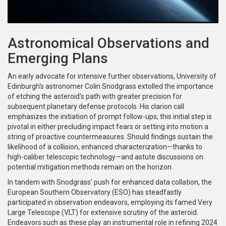
Astronomical Observations and
Emerging Plans
An early advocate for intensive further observations, University of
Edinburgh's astronomer Colin Snodgrass extolled the importance
of etching the asteroid's path with greater precision for
subsequent planetary defense protocols. His clarion call
emphasizes the initiation of prompt follow-ups; this initial step is
pivotal in either precluding impact fears or setting into motion a
string of proactive countermeasures. Should findings sustain the
likelihood of a collision, enhanced characterization—thanks to
high-caliber telescopic technology—and astute discussions on
potential mitigation methods remain on the horizon.
In tandem with Snodgrass' push for enhanced data collation, the
European Southern Observatory (ESO) has steadfastly
participated in observation endeavors, employing its famed Very
Large Telescope (VLT) for extensive scrutiny of the asteroid.
Endeavors such as these play an instrumental role in refining 2024