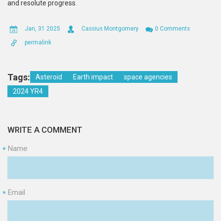
and resolute progress.
Jan, 31 2025
Cassius Montgomery
0 Comments
permalink
Tags:
Asteroid
Earth impact
space agencies
2024 YR4
WRITE A COMMENT
Name
*
Email
*