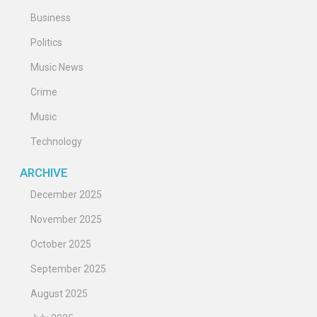
Business
Politics
Music News
Crime
Music
Technology
ARCHIVE
December 2025
November 2025
October 2025
September 2025
August 2025