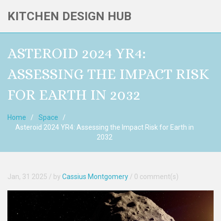
KITCHEN DESIGN HUB
ASTEROID 2024 YR4:
ASSESSING THE IMPACT RISK
FOR EARTH IN 2032
Home
Space
Asteroid 2024 YR4: Assessing the Impact Risk for Earth in
2032
Jan, 31 2025
/ by
Cassius Montgomery
/
0 comment(s)