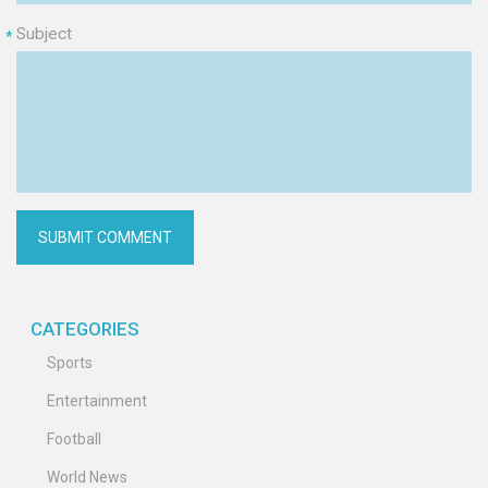
Subject
*
CATEGORIES
Sports
Entertainment
Football
World News