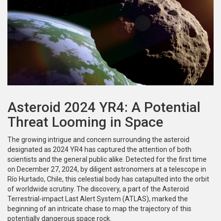
Asteroid 2024 YR4: A Potential
Threat Looming in Space
The growing intrigue and concern surrounding the asteroid
designated as 2024 YR4 has captured the attention of both
scientists and the general public alike. Detected for the first time
on December 27, 2024, by diligent astronomers at a telescope in
Río Hurtado, Chile, this celestial body has catapulted into the orbit
of worldwide scrutiny. The discovery, a part of the Asteroid
Terrestrial-impact Last Alert System (ATLAS), marked the
beginning of an intricate chase to map the trajectory of this
potentially dangerous space rock.