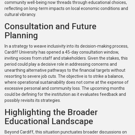
community well-being now threads through educational choices,
reflecting on long-term impacts on local economic conditions and
cultural vibrancy.
Consultation and Future
Planning
In a strategy to weave inclusivity into its decision-making process,
Cardiff University has opened a 45-day consultation window,
inviting voices from staff and stakeholders. Given the stakes, this
period could play a decisive role in addressing concerns and
unearthing alternative pathways to the financial targets without
resorting to severe job cuts. The objective is to strike a balance,
where operational sustainability does not come at the expense of
excessive personal and community loss. The upcoming months
could be defining for the institution as it evaluates feedback and
possibly revisits its strategies.
Highlighting the Broader
Educational Landscape
Beyond Cardiff, this situation punctuates broader discussions on