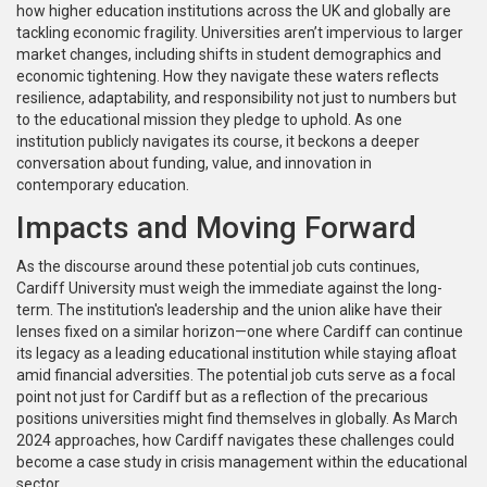
how higher education institutions across the UK and globally are
tackling economic fragility. Universities aren’t impervious to larger
market changes, including shifts in student demographics and
economic tightening. How they navigate these waters reflects
resilience, adaptability, and responsibility not just to numbers but
to the educational mission they pledge to uphold. As one
institution publicly navigates its course, it beckons a deeper
conversation about funding, value, and innovation in
contemporary education.
Impacts and Moving Forward
As the discourse around these potential job cuts continues,
Cardiff University must weigh the immediate against the long-
term. The institution's leadership and the union alike have their
lenses fixed on a similar horizon—one where Cardiff can continue
its legacy as a leading educational institution while staying afloat
amid financial adversities. The potential job cuts serve as a focal
point not just for Cardiff but as a reflection of the precarious
positions universities might find themselves in globally. As March
2024 approaches, how Cardiff navigates these challenges could
become a case study in crisis management within the educational
sector.