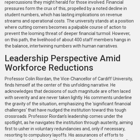
repercussions they might herald for those involved. Financial
pressures form the crux of this, propelled by a noted decline in
student numbers, which has lasting implications on revenue
streams and operational costs. The university stands at a position
where cutting corners becomes a palpable course of action to
prevent the looming threat of deeper financial turmoil. However,
on this path, the livelihood of about 400 staff members hangs in
the balance, intertwining numbers with human narratives.
Leadership Perspective Amid
Workforce Reductions
Professor Colin Riordan, the Vice-Chancellor of Cardiff University,
finds himself at the center of this unfolding narrative. He
acknowledges that decisions of such magnitude are often laced
with severity and are never taken lightly. His comments underline
the gravity of the situation, emphasizing the 'significant financial
challenges' that have nudged the institution toward this tough
crossroads. Professor Riordan's leadership comes under the
spotlight, as he navigates the institution through austerity, aiming
first to usher in voluntary redundancies and, only if necessary,
resorting to compulsory layoffs. His assurances of efforts to