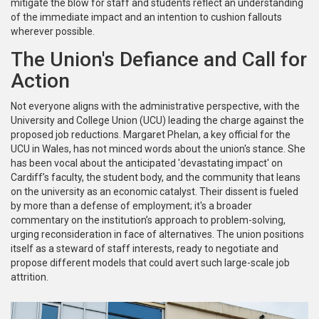
mitigate the blow for staff and students reflect an understanding
of the immediate impact and an intention to cushion fallouts
wherever possible.
The Union's Defiance and Call for
Action
Not everyone aligns with the administrative perspective, with the
University and College Union (UCU) leading the charge against the
proposed job reductions. Margaret Phelan, a key official for the
UCU in Wales, has not minced words about the union's stance. She
has been vocal about the anticipated 'devastating impact' on
Cardiff’s faculty, the student body, and the community that leans
on the university as an economic catalyst. Their dissent is fueled
by more than a defense of employment; it's a broader
commentary on the institution’s approach to problem-solving,
urging reconsideration in face of alternatives. The union positions
itself as a steward of staff interests, ready to negotiate and
propose different models that could avert such large-scale job
attrition.