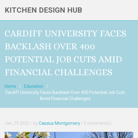
KITCHEN DESIGN HUB
CARDIFF UNIVERSITY FACES
BACKLASH OVER 400
POTENTIAL JOB CUTS AMID
FINANCIAL CHALLENGES
Home
Education
Cardiff University Faces Backlash Over 400 Potential Job Cuts
Amid Financial Challenges
Jan, 29 2025
/ by
Cassius Montgomery
/
0 comment(s)