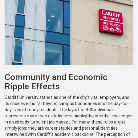
Community and Economic
Ripple Effects
Cardiff University stands as one of the city's vital employers, and
its choices echo far beyond campus boundaries into the day-to-
day lives of many residents. The layoff of 400 individuals
represents more than a statistic—it highlights potential challenges
in an already turbulent job market. For many, these roles aren’t
simply jobs; they are career staples and personal identities
intertwined with Cardiff’s academic backbone. The perception of