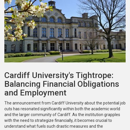
Cardiff University's Tightrope:
Balancing Financial Obligations
and Employment
The announcement from Cardiff University about the potential job
cuts has resonated significantly within both the academic world
and the larger community of Cardiff. As the institution grapples
with the need to strategize financially, it becomes crucial to
understand what fuels such drastic measures and the