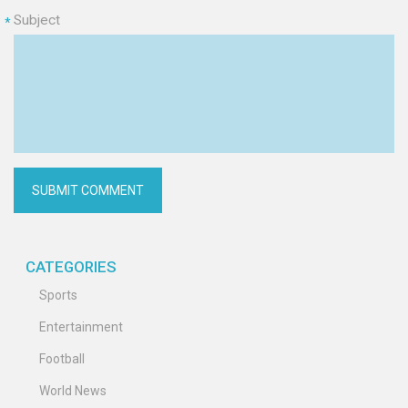
Subject
*
CATEGORIES
Sports
Entertainment
Football
World News