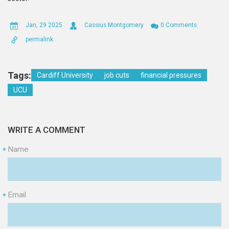
Jan, 29 2025
Cassius Montgomery
0 Comments
permalink
Tags:
Cardiff University
job cuts
financial pressures
UCU
WRITE A COMMENT
Name
*
Email
*