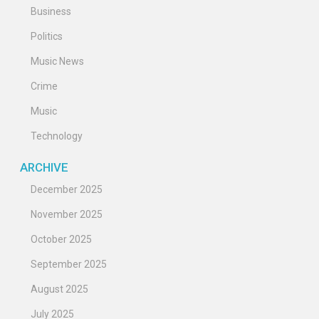
Business
Politics
Music News
Crime
Music
Technology
ARCHIVE
December 2025
November 2025
October 2025
September 2025
August 2025
July 2025