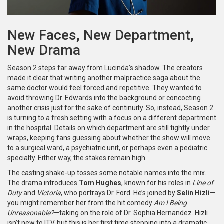
New Faces, New Department,
New Drama
Season 2 steps far away from Lucinda’s shadow. The creators
made it clear that writing another malpractice saga about the
same doctor would feel forced and repetitive. They wanted to
avoid throwing Dr. Edwards into the background or concocting
another crisis just for the sake of continuity. So, instead, Season 2
is turning to a fresh setting with a focus on a different department
in the hospital. Details on which department are still tightly under
wraps, keeping fans guessing about whether the show will move
to a surgical ward, a psychiatric unit, or perhaps even a pediatric
specialty. Either way, the stakes remain high.
The casting shake-up tosses some notable names into the mix.
The drama introduces
Tom Hughes
, known for his roles in
Line of
Duty
and
Victoria
, who portrays Dr. Ford. He’s joined by
Selin Hizli
—
you might remember her from the hit comedy
Am I Being
Unreasonable?
—taking on the role of Dr. Sophia Hernandez. Hizli
isn’t new to ITV, but this is her first time stepping into a dramatic