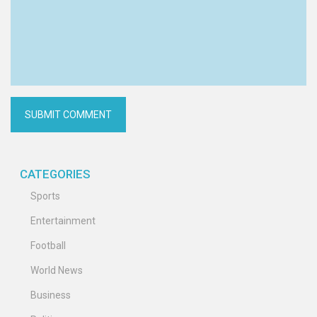
CATEGORIES
Sports
Entertainment
Football
World News
Business