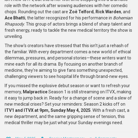
role with the network after wowing audiences with her comedic
chops. Rounding out the cast are
Zoë Telford
,
Rick Warden
, and
Ace Bhatti
, the latter recognized for his performance in
Bohemian
Rhapsody
. This group of actors brings a blend of sharp talent and
fresh energy, ready to tackle the new medical territory the show is
unveiling.
The show's creators have stressed that this isn’t just a rehash of
the familiar. With every department comes a new world of ethical
dilemmas, pressures, and personal stories—these writers want to
mine each for all its drama. By focusing on another branch of
medicine, they’re aiming to give fans something unexpected,
challenging viewers to see hospital life through brand-new eyes.
If you missed the explosive debut season or want to refresh your
memory,
Malpractice
Season 1 is still streaming on ITVX, making
it easy to jump back in. Ready for a change of scene and a slew of
new medical crises? Set your reminders: Season 2 kicks off on
ITV1 and ITVX at 9pm, Sunday May 4, 2025
. With a fresh cast, a
new department, and the same gripping sense of tension, this
medical thriller may be just what your Sunday evenings need.