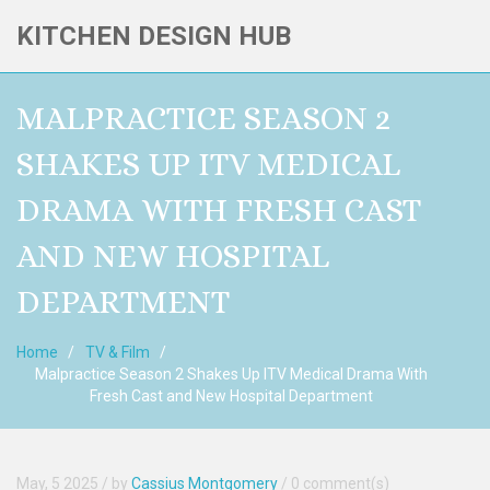
KITCHEN DESIGN HUB
MALPRACTICE SEASON 2
SHAKES UP ITV MEDICAL
DRAMA WITH FRESH CAST
AND NEW HOSPITAL
DEPARTMENT
Home
TV & Film
Malpractice Season 2 Shakes Up ITV Medical Drama With
Fresh Cast and New Hospital Department
May, 5 2025
/ by
Cassius Montgomery
/
0 comment(s)