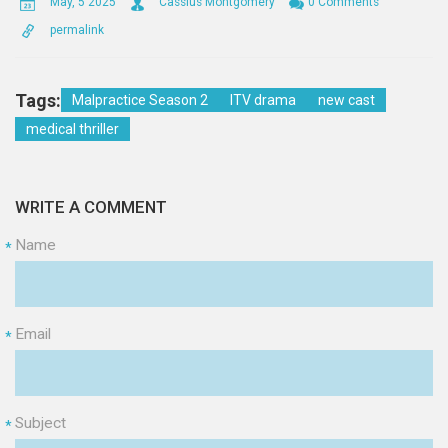
May, 5 2025
Cassius Montgomery
0 Comments
permalink
Tags:
Malpractice Season 2
ITV drama
new cast
medical thriller
WRITE A COMMENT
Name
*
Email
*
Subject
*