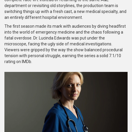
department or revisiting old storylines, the production team is
switching things up with a fresh cast, a new medical specialty, and
an entirely different hospital environment.
The first season made its mark with audiences by diving headfirst
into the world of emergency medicine and the chaos following a
fatal overdose. Dr. Lucinda Edwards was put under the
microscope, facing the ugly side of medical investigations.
Viewers were gripped by the way the show balanced procedural
tension with personal struggle, earning the series a solid 7.1/10
rating on IMDb.