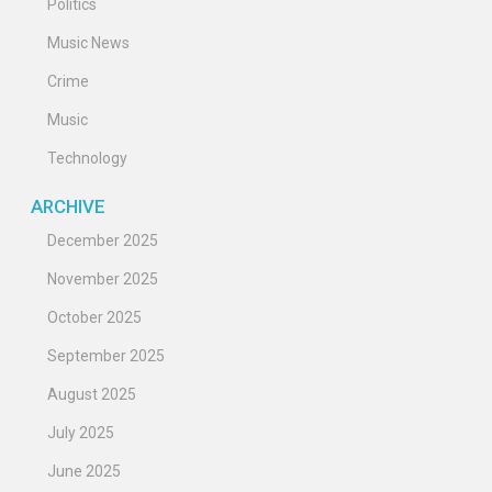
Politics
Music News
Crime
Music
Technology
ARCHIVE
December 2025
November 2025
October 2025
September 2025
August 2025
July 2025
June 2025