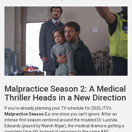
Malpractice Season 2: A Medical
Thriller Heads in a New Direction
If you're already planning your TV schedule for 2025, ITV's
Malpractice Season 2
is one show you can't ignore. After an
intense first season centered around the troubled Dr. Lucinda
Edwards (played by Niamh Algar), the medical drama is getting a
complete face-lift. Instead of returning to the same A&E