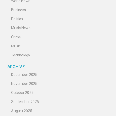
World News
Business
Politics
Music News
Crime
Music
Technology
ARCHIVE
December 2025
November 2025
October 2025
September 2025
August 2025