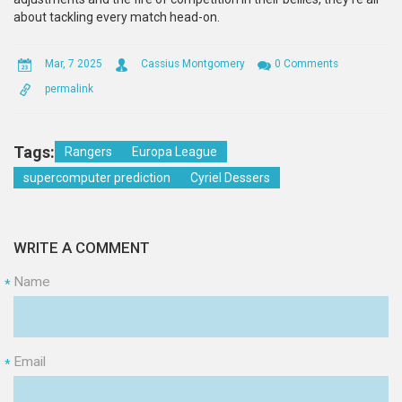
about tackling every match head-on.
Mar, 7 2025
Cassius Montgomery
0 Comments
permalink
Tags:
Rangers
Europa League
supercomputer prediction
Cyriel Dessers
WRITE A COMMENT
Name
*
Email
*