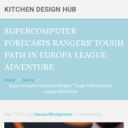
KITCHEN DESIGN HUB
SUPERCOMPUTER
FORECASTS RANGERS' TOUGH
PATH IN EUROPA LEAGUE
ADVENTURE
Home
Sports
Supercomputer Forecasts Rangers' Tough Path in Europa
League Adventure
Mar, 7 2025
/ by
Cassius Montgomery
/
0 comment(s)