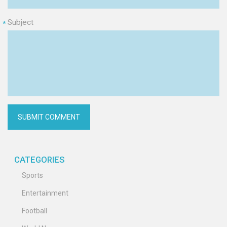
Subject
*
CATEGORIES
Sports
Entertainment
Football