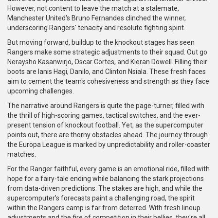
However, not content to leave the match at a stalemate,
Manchester United's Bruno Fernandes clinched the winner,
underscoring Rangers' tenacity and resolute fighting spirit.
But moving forward, buildup to the knockout stages has seen
Rangers make some strategic adjustments to their squad. Out go
Neraysho Kasanwirjo, Oscar Cortes, and Kieran Dowell. Filling their
boots are Ianis Hagi, Danilo, and Clinton Nsiala. These fresh faces
aim to cement the team's cohesiveness and strength as they face
upcoming challenges.
The narrative around Rangers is quite the page-turner, filled with
the thrill of high-scoring games, tactical switches, and the ever-
present tension of knockout football. Yet, as the supercomputer
points out, there are thorny obstacles ahead. The journey through
the Europa League is marked by unpredictability and roller-coaster
matches.
For the Ranger faithful, every game is an emotional ride, filled with
hope for a fairy-tale ending while balancing the stark projections
from data-driven predictions. The stakes are high, and while the
supercomputer's forecasts paint a challenging road, the spirit
within the Rangers camp is far from deterred. With fresh lineup
adjustments and the fire of competition in their bellies, they're all