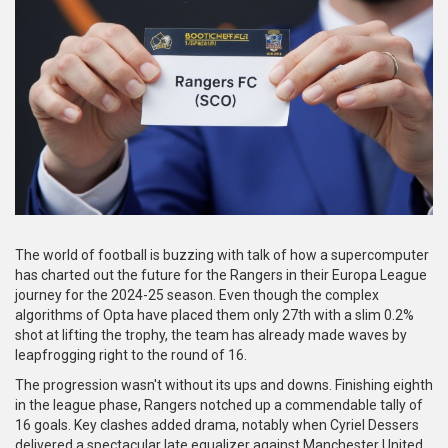
The world of football is buzzing with talk of how a supercomputer
has charted out the future for the Rangers in their Europa League
journey for the 2024-25 season. Even though the complex
algorithms of Opta have placed them only 27th with a slim 0.2%
shot at lifting the trophy, the team has already made waves by
leapfrogging right to the round of 16.
The progression wasn't without its ups and downs. Finishing eighth
in the league phase, Rangers notched up a commendable tally of
16 goals. Key clashes added drama, notably when Cyriel Dessers
delivered a spectacular late equalizer against Manchester United.