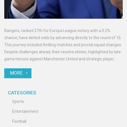
Rangers, ranked 27th for Europa League victory with a 0.2%
chance, have defied odds by advancing directly to the round of 16.
This journey included thrilling matches and pivotal squad changes.
Despite challenges ahead, their resolve shines, highlighted by late-
game heroics against Manchester United and strategic player
additions.
MORE
CATEGORIES
Sports
Entertainment
Football