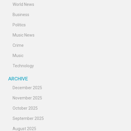
World News
Business
Politics
Music News
Crime
Music
Technology
ARCHIVE
December 2025
November 2025
October 2025
September 2025
August 2025