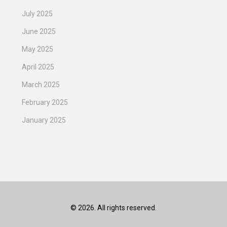
July 2025
June 2025
May 2025
April 2025
March 2025
February 2025
January 2025
© 2026. All rights reserved.