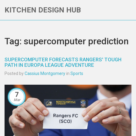
KITCHEN DESIGN HUB
Tag: supercomputer prediction
SUPERCOMPUTER FORECASTS RANGERS' TOUGH
PATH IN EUROPA LEAGUE ADVENTURE
Posted by
Cassius Montgomery
in
Sports
7
Mar