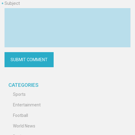
Subject
*
CATEGORIES
Sports
Entertainment
Football
World News