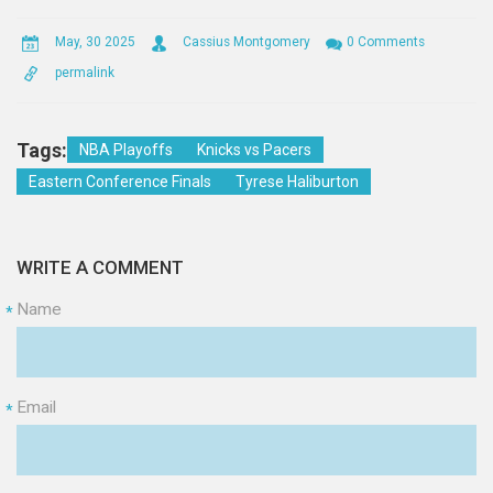
May, 30 2025
Cassius Montgomery
0 Comments
permalink
Tags:
NBA Playoffs
Knicks vs Pacers
Eastern Conference Finals
Tyrese Haliburton
WRITE A COMMENT
Name
*
Email
*