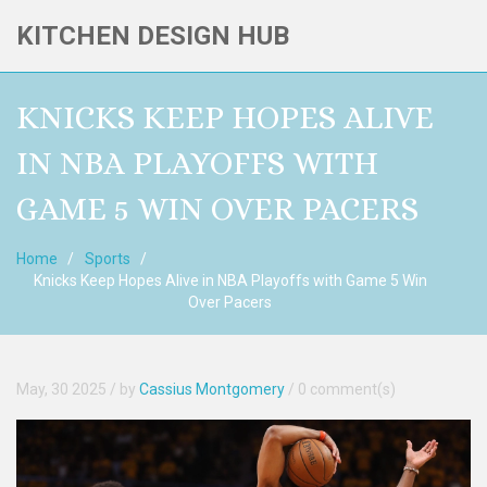
KITCHEN DESIGN HUB
KNICKS KEEP HOPES ALIVE
IN NBA PLAYOFFS WITH
GAME 5 WIN OVER PACERS
Home
Sports
Knicks Keep Hopes Alive in NBA Playoffs with Game 5 Win
Over Pacers
May, 30 2025
/ by
Cassius Montgomery
/
0 comment(s)