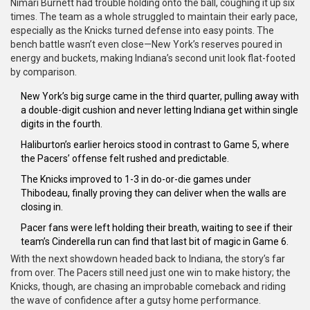
Nimari Burnett had trouble holding onto the ball, coughing it up six
times. The team as a whole struggled to maintain their early pace,
especially as the Knicks turned defense into easy points. The
bench battle wasn’t even close—New York’s reserves poured in
energy and buckets, making Indiana’s second unit look flat-footed
by comparison.
New York’s big surge came in the third quarter, pulling away with
a double-digit cushion and never letting Indiana get within single
digits in the fourth.
Haliburton’s earlier heroics stood in contrast to Game 5, where
the Pacers’ offense felt rushed and predictable.
The Knicks improved to 1-3 in do-or-die games under
Thibodeau, finally proving they can deliver when the walls are
closing in.
Pacer fans were left holding their breath, waiting to see if their
team’s Cinderella run can find that last bit of magic in Game 6.
With the next showdown headed back to Indiana, the story’s far
from over. The Pacers still need just one win to make history; the
Knicks, though, are chasing an improbable comeback and riding
the wave of confidence after a gutsy home performance.