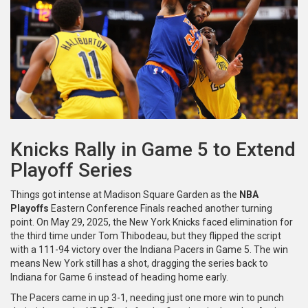
Knicks Rally in Game 5 to Extend
Playoff Series
Things got intense at Madison Square Garden as the
NBA
Playoffs
Eastern Conference Finals reached another turning
point. On May 29, 2025, the New York Knicks faced elimination for
the third time under Tom Thibodeau, but they flipped the script
with a 111-94 victory over the Indiana Pacers in Game 5. The win
means New York still has a shot, dragging the series back to
Indiana for Game 6 instead of heading home early.
The Pacers came in up 3-1, needing just one more win to punch