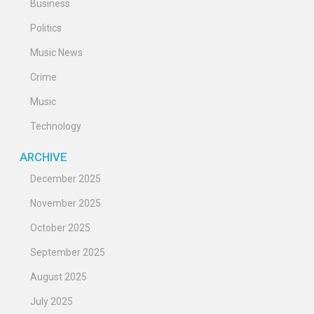
Business
Politics
Music News
Crime
Music
Technology
ARCHIVE
December 2025
November 2025
October 2025
September 2025
August 2025
July 2025