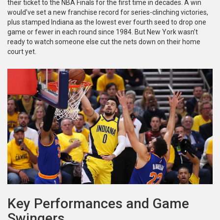
their ticket to the NBA Finals for the first time in decades. A win
would’ve set a new franchise record for series-clinching victories,
plus stamped Indiana as the lowest ever fourth seed to drop one
game or fewer in each round since 1984. But New York wasn’t
ready to watch someone else cut the nets down on their home
court yet.
Key Performances and Game
Swingers