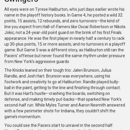
All eyes were on Tyrese Haliburton, who just days earlier wrote his
name in the playoff history books. In Game 4, he posted a wild 32
points, 15 assists, 12 rebounds, and zero turnovers—the kind of
line you expect from Hall-of-Famers like Oscar Robertson or Nikola
Jokic, not a 24-year-old point guard on the brink of his first Finals
appearance. He was the first player in nearly half a century to rack
up 30-plus points, 15 or more assists, and no turnovers in a playoff
game. But Game 5 was a different story, as Haliburton still ran the
Pacers’ offense but never found the same rhythm under pressure
from New York’s aggressive guards.
The Knicks leaned on their tough trio: Jalen Brunson, Julius
Randle, and Josh Hart. Brunson was everywhere, using his
footwork and creativity to go at Haliburton. Randle played bully-
ball in the paint, getting to the line and finishing through contact.
But it was Hart’s hustle—crashing the boards, switching on
defense, and making timely put-backs—that sparked New York’s
second-half run. While Myles Turner and Aaron Nesmith answered
with a few perimeter shots for Indiana, they couldn’t shift the
game’s momentum.
You could see the Pacers start to unravel in the second half.