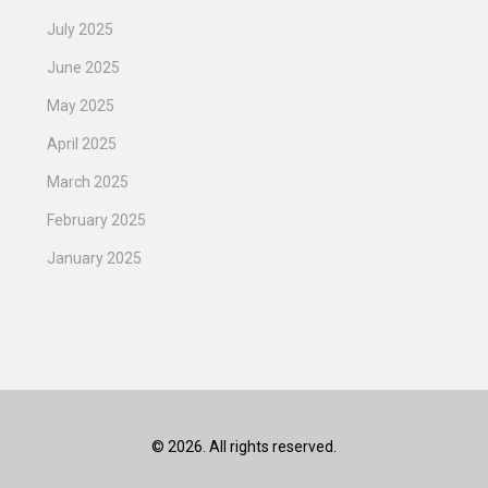
July 2025
June 2025
May 2025
April 2025
March 2025
February 2025
January 2025
© 2026. All rights reserved.