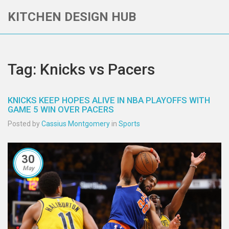
KITCHEN DESIGN HUB
Tag: Knicks vs Pacers
KNICKS KEEP HOPES ALIVE IN NBA PLAYOFFS WITH
GAME 5 WIN OVER PACERS
Posted by
Cassius Montgomery
in
Sports
30
May