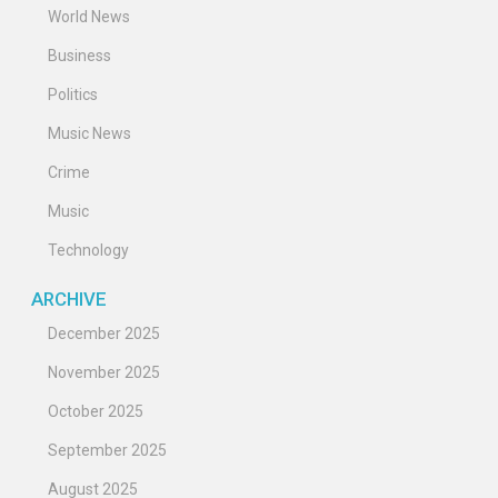
World News
Business
Politics
Music News
Crime
Music
Technology
ARCHIVE
December 2025
November 2025
October 2025
September 2025
August 2025