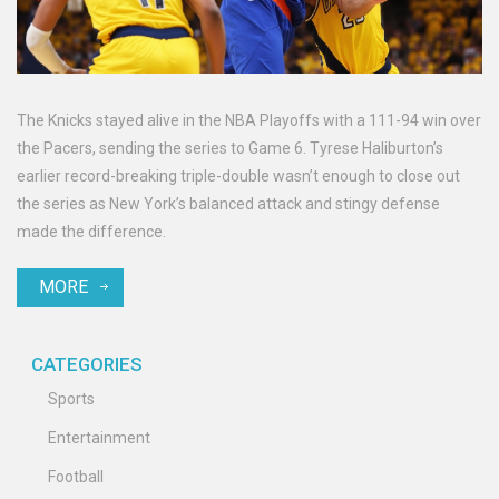
The Knicks stayed alive in the NBA Playoffs with a 111-94 win over
the Pacers, sending the series to Game 6. Tyrese Haliburton’s
earlier record-breaking triple-double wasn’t enough to close out
the series as New York’s balanced attack and stingy defense
made the difference.
MORE
CATEGORIES
Sports
Entertainment
Football