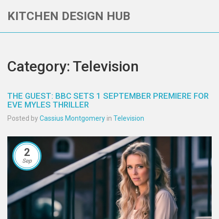
KITCHEN DESIGN HUB
Category: Television
THE GUEST: BBC SETS 1 SEPTEMBER PREMIERE FOR
EVE MYLES THRILLER
Posted by
Cassius Montgomery
in
Television
2
Sep