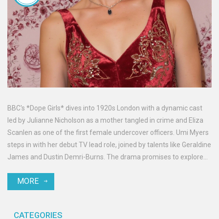
BBC's *Dope Girls* dives into 1920s London with a dynamic cast
led by Julianne Nicholson as a mother tangled in crime and Eliza
Scanlen as one of the first female undercover officers. Umi Myers
steps in with her debut TV lead role, joined by talents like Geraldine
James and Dustin Demri-Burns. The drama promises to explore
crime and glam in a captivating era, sparked by a starry ensemble.
MORE
CATEGORIES