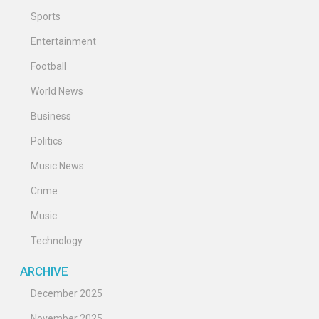
Sports
Entertainment
Football
World News
Business
Politics
Music News
Crime
Music
Technology
ARCHIVE
December 2025
November 2025