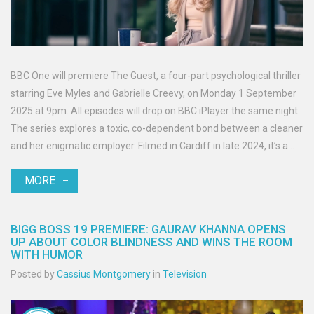
BBC One will premiere The Guest, a four-part psychological thriller
starring Eve Myles and Gabrielle Creevy, on Monday 1 September
2025 at 9pm. All episodes will drop on BBC iPlayer the same night.
The series explores a toxic, co-dependent bond between a cleaner
and her enigmatic employer. Filmed in Cardiff in late 2024, it’s a
co-production between BBC Cymru Wales and Quay Street
MORE
Productions.
BIGG BOSS 19 PREMIERE: GAURAV KHANNA OPENS
UP ABOUT COLOR BLINDNESS AND WINS THE ROOM
WITH HUMOR
Posted by
Cassius Montgomery
in
Television