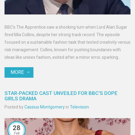
BBC's The Apprentice saw a shocking turn when Lord Alan Sugar
fired Mia Collins, despite her strong track record. The episode
focused on a sustainable fashion task that tested creativity versus
risk management. Collins, known for pushing boundaries with
ideas like unisex fashion, exited after a minor error, sparking
viewer outrage. The unique dynamic of balancing innovation with
MORE
pragmatism was highlighted.
STAR-PACKED CAST UNVEILED FOR BBC'S DOPE
GIRLS DRAMA
Posted by
Cassius Montgomery
in
Television
28
Feb