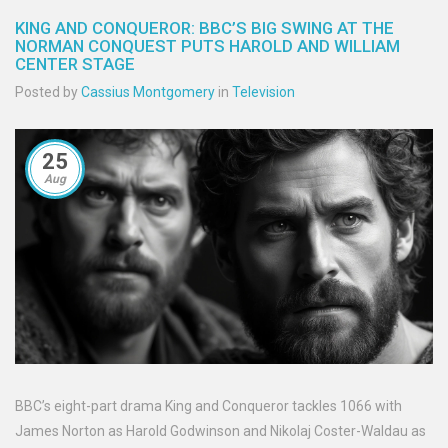
KING AND CONQUEROR: BBC’S BIG SWING AT THE
NORMAN CONQUEST PUTS HAROLD AND WILLIAM
CENTER STAGE
Posted by
Cassius Montgomery
in
Television
25
Aug
BBC’s eight-part drama King and Conqueror tackles 1066 with
James Norton as Harold Godwinson and Nikolaj Coster-Waldau as