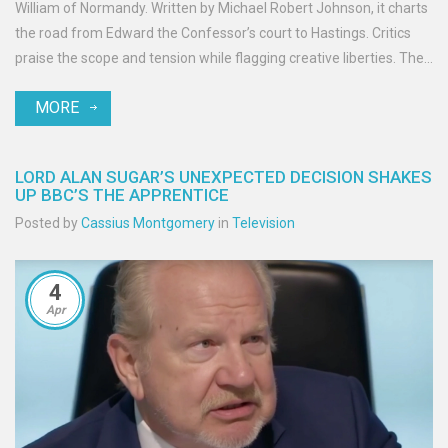
William of Normandy. Written by Michael Robert Johnson, it charts
the road from Edward the Confessor’s court to Hastings. Critics
praise the scope and tension while flagging creative liberties. The
release lands amid a boom in Viking-era TV and ahead of the
MORE
Bayeux Tapestry’s planned 2026 UK loan.
LORD ALAN SUGAR’S UNEXPECTED DECISION SHAKES
UP BBC’S THE APPRENTICE
Posted by
Cassius Montgomery
in
Television
4
Apr