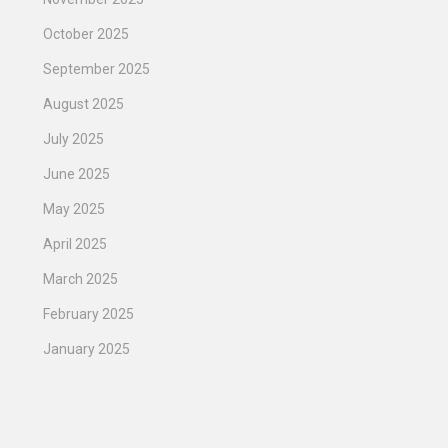
October 2025
September 2025
August 2025
July 2025
June 2025
May 2025
April 2025
March 2025
February 2025
January 2025