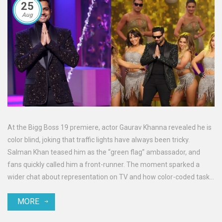
25
Aug
At the Bigg Boss 19 premiere, actor Gaurav Khanna revealed he is
color blind, joking that traffic lights have always been tricky.
Salman Khan teased him as the “green flag” ambassador, and
fans quickly called him a front-runner. The moment sparked a
wider chat about representation on TV and how color-coded tasks
might play out inside the house.
MORE