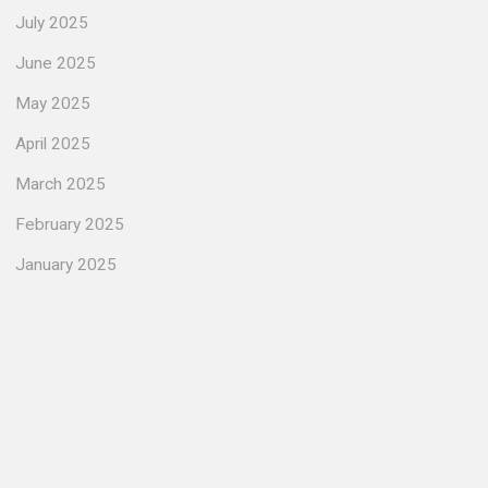
July 2025
June 2025
May 2025
April 2025
March 2025
February 2025
January 2025