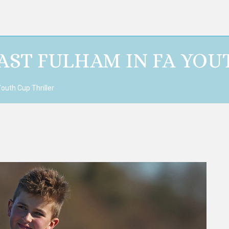
AST FULHAM IN FA YOU
outh Cup Thriller