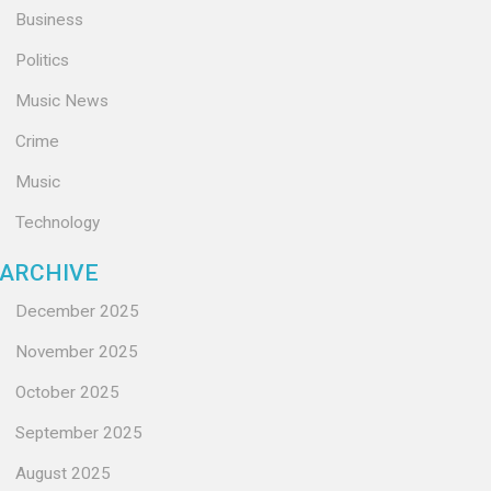
Business
Politics
Music News
Crime
Music
Technology
ARCHIVE
December 2025
November 2025
October 2025
September 2025
August 2025