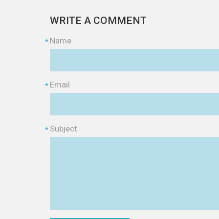
WRITE A COMMENT
Name
*
Email
*
Subject
*