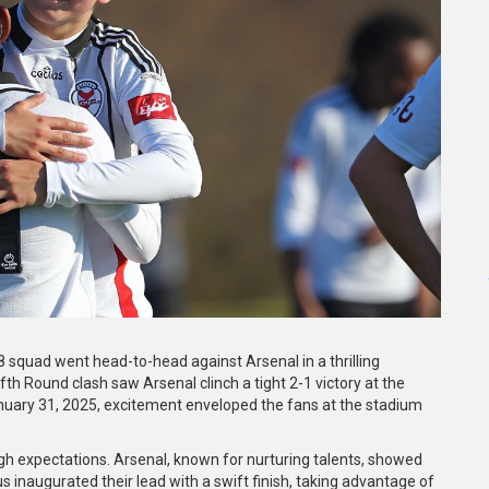
8 squad went head-to-head against Arsenal in a thrilling
fth Round clash saw Arsenal clinch a tight 2-1 victory at the
January 31, 2025, excitement enveloped the fans at the stadium
gh expectations. Arsenal, known for nurturing talents, showed
 inaugurated their lead with a swift finish, taking advantage of