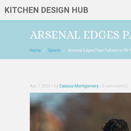
KITCHEN DESIGN HUB
ARSENAL EDGES P
Home
Sports
Arsenal Edges Past Fulham in FA Y
Apr, 1 2025
/ by
Cassius Montgomery
/
0 comment(s)