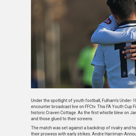
Under the spotlight of youth football, Fulham's Under-1
encounter broadcast live on FFCtv. This FA Youth Cup Fi
historic Craven Cottage. As the first whistle blew on 
and those glued to their screens.
The match was set against a backdrop of rivalry and hi
their prowess with early strikes. Andre Harriman-Annous