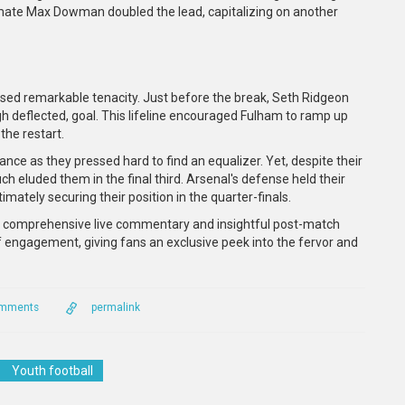
ammate Max Dowman doubled the lead, capitalizing on another
ased remarkable tenacity. Just before the break, Seth Ridgeon
ugh deflected, goal. This lifeline encouraged Fulham to ramp up
the restart.
ce as they pressed hard to find an equalizer. Yet, despite their
ouch eluded them in the final third. Arsenal's defense held their
imately securing their position in the quarter-finals.
shed comprehensive live commentary and insightful post-match
 engagement, giving fans an exclusive peek into the fervor and
omments
permalink
Youth football