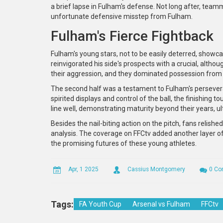
a brief lapse in Fulham's defense. Not long after, te
unfortunate defensive misstep from Fulham.
Fulham's Fierce Fightback
Fulham's young stars, not to be easily deterred, showc
reinvigorated his side's prospects with a crucial, altho
their aggression, and they dominated possession from 
The second half was a testament to Fulham's perseveran
spirited displays and control of the ball, the finishing t
line well, demonstrating maturity beyond their years, ult
Besides the nail-biting action on the pitch, fans reli
analysis. The coverage on FFCtv added another layer of
the promising futures of these young athletes.
Apr, 1 2025
Cassius Montgomery
0 C
Tags:
FA Youth Cup
Arsenal vs Fulham
FFCtv