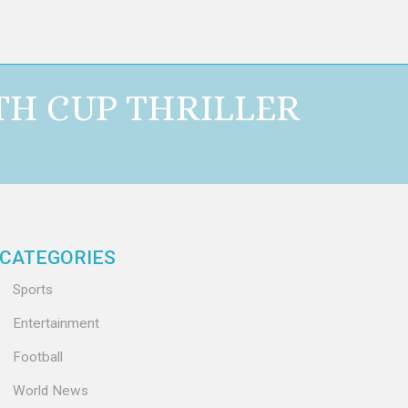
TH CUP THRILLER
CATEGORIES
Sports
Entertainment
Football
World News