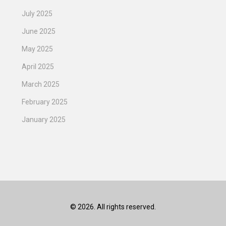
July 2025
June 2025
May 2025
April 2025
March 2025
February 2025
January 2025
© 2026. All rights reserved.