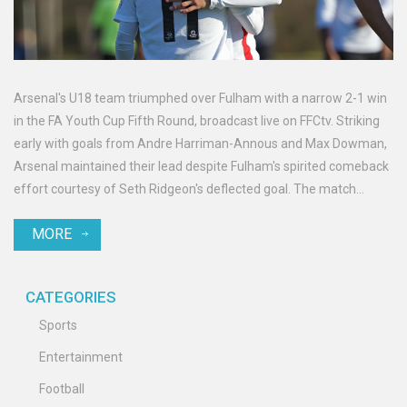
Arsenal's U18 team triumphed over Fulham with a narrow 2-1 win
in the FA Youth Cup Fifth Round, broadcast live on FFCtv. Striking
early with goals from Andre Harriman-Annous and Max Dowman,
Arsenal maintained their lead despite Fulham's spirited comeback
effort courtesy of Seth Ridgeon's deflected goal. The match
provided an exciting showcase of emerging football talents.
MORE
CATEGORIES
Sports
Entertainment
Football