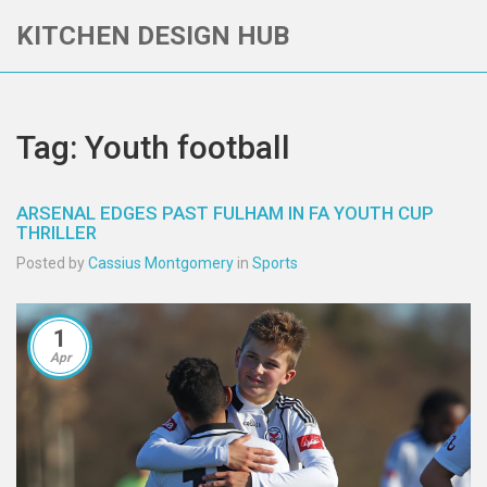
KITCHEN DESIGN HUB
Tag: Youth football
ARSENAL EDGES PAST FULHAM IN FA YOUTH CUP
THRILLER
Posted by
Cassius Montgomery
in
Sports
1
Apr