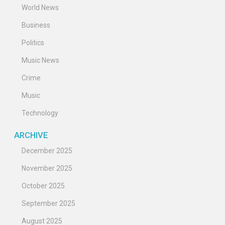
World News
Business
Politics
Music News
Crime
Music
Technology
ARCHIVE
December 2025
November 2025
October 2025
September 2025
August 2025