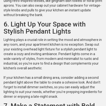
using retro-inspired textiles, like gingham dish towels or floral-print
aprons. You can also swap out your cabinet hardware for vintage-
style knobs and pulls to give your kitchen an instant update
without breaking the bank.
6. Light Up Your Space with
Stylish Pendant Lights
Lighting plays a crucial role in setting the mood and atmosphere in
any room, and your apartment kitchen is no exception. Swap out
your existing overhead light fixture for a stylish pendant light to
create a cozy and inviting ambiance. Pendant lights come in a
wide variety of styles, from modern and minimalist to rustic and
industrial, so you're sure to find a design that complements your
kitchen's overall aesthetic.
If your kitchen has a small dining area, consider adding a second
pendant light above the table to create a cohesive look. And don't
forget to install dimmer switches, so you can easily adjust the
lighting to suit your needs, whether you're prepping ingredients for
dinner or enjoying a late-night snack.
7. Make a Statement with Bold,