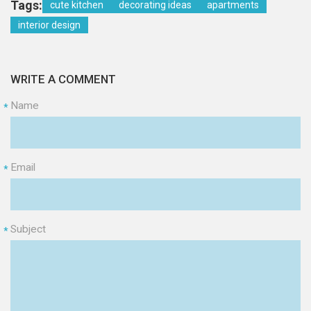
Tags:
cute kitchen
decorating ideas
apartments
interior design
WRITE A COMMENT
Name
*
Email
*
Subject
*