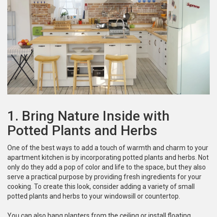
1. Bring Nature Inside with
Potted Plants and Herbs
One of the best ways to add a touch of warmth and charm to your
apartment kitchen is by incorporating potted plants and herbs. Not
only do they add a pop of color and life to the space, but they also
serve a practical purpose by providing fresh ingredients for your
cooking. To create this look, consider adding a variety of small
potted plants and herbs to your windowsill or countertop.
You can also hang planters from the ceiling or install floating