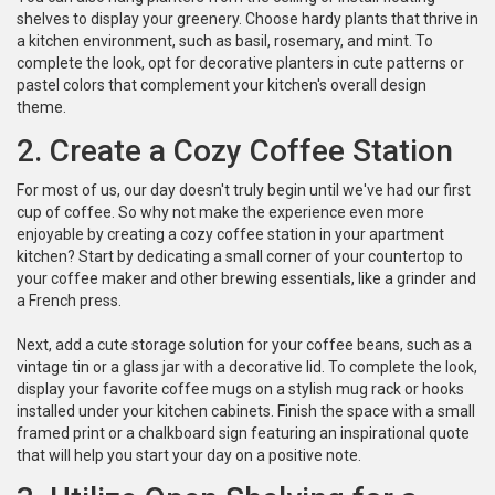
shelves to display your greenery. Choose hardy plants that thrive in
a kitchen environment, such as basil, rosemary, and mint. To
complete the look, opt for decorative planters in cute patterns or
pastel colors that complement your kitchen's overall design
theme.
2. Create a Cozy Coffee Station
For most of us, our day doesn't truly begin until we've had our first
cup of coffee. So why not make the experience even more
enjoyable by creating a cozy coffee station in your apartment
kitchen? Start by dedicating a small corner of your countertop to
your coffee maker and other brewing essentials, like a grinder and
a French press.
Next, add a cute storage solution for your coffee beans, such as a
vintage tin or a glass jar with a decorative lid. To complete the look,
display your favorite coffee mugs on a stylish mug rack or hooks
installed under your kitchen cabinets. Finish the space with a small
framed print or a chalkboard sign featuring an inspirational quote
that will help you start your day on a positive note.