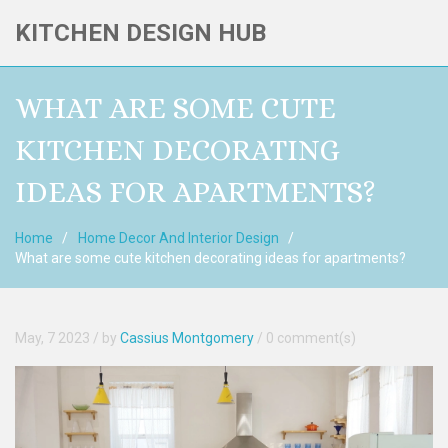
KITCHEN DESIGN HUB
WHAT ARE SOME CUTE
KITCHEN DECORATING
IDEAS FOR APARTMENTS?
Home
Home Decor And Interior Design
What are some cute kitchen decorating ideas for apartments?
May, 7 2023
/ by
Cassius Montgomery
/
0 comment(s)