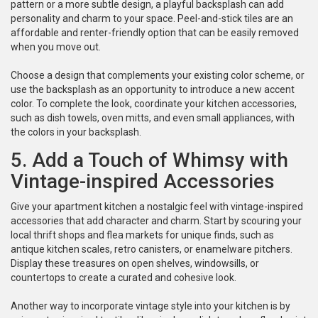
pattern or a more subtle design, a playful backsplash can add
personality and charm to your space. Peel-and-stick tiles are an
affordable and renter-friendly option that can be easily removed
when you move out.
Choose a design that complements your existing color scheme, or
use the backsplash as an opportunity to introduce a new accent
color. To complete the look, coordinate your kitchen accessories,
such as dish towels, oven mitts, and even small appliances, with
the colors in your backsplash.
5. Add a Touch of Whimsy with
Vintage-inspired Accessories
Give your apartment kitchen a nostalgic feel with vintage-inspired
accessories that add character and charm. Start by scouring your
local thrift shops and flea markets for unique finds, such as
antique kitchen scales, retro canisters, or enamelware pitchers.
Display these treasures on open shelves, windowsills, or
countertops to create a curated and cohesive look.
Another way to incorporate vintage style into your kitchen is by