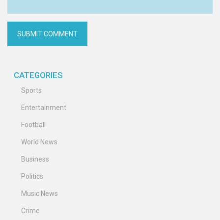
CATEGORIES
Sports
Entertainment
Football
World News
Business
Politics
Music News
Crime