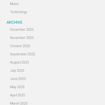
Music
Technology
ARCHIVE
December 2025
November 2025
October 2025
September 2025
August 2025
July 2025
June 2025
May 2025
April 2025
March 2025