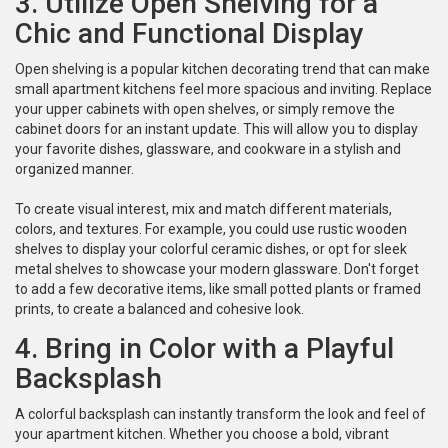
3. Utilize Open Shelving for a
Chic and Functional Display
Open shelving is a popular kitchen decorating trend that can make
small apartment kitchens feel more spacious and inviting. Replace
your upper cabinets with open shelves, or simply remove the
cabinet doors for an instant update. This will allow you to display
your favorite dishes, glassware, and cookware in a stylish and
organized manner.
To create visual interest, mix and match different materials,
colors, and textures. For example, you could use rustic wooden
shelves to display your colorful ceramic dishes, or opt for sleek
metal shelves to showcase your modern glassware. Don't forget
to add a few decorative items, like small potted plants or framed
prints, to create a balanced and cohesive look.
4. Bring in Color with a Playful
Backsplash
A colorful backsplash can instantly transform the look and feel of
your apartment kitchen. Whether you choose a bold, vibrant