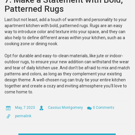
Patterned Rugs
Last but not least, add a touch of warmth and personality to your
apartment kitchen with bold, patterned rugs. Rugs are an easy
way to introduce color and texture into your space, and they can
also help to define different areas within your kitchen, such as a
cooking zone or dining nook.
Opt for durable and easy-to-clean materials, like jute or indoor-
outdoor rugs, to ensure your new addition can withstand the wear
and tear of daily kitchen use. And don't be afraid to mix and match
patterns and colors, as long as they complement your existing
design theme. A well-chosen rug can truly tie your entire kitchen
together and create a cozy and inviting atmosphere you'll love to
come home to.
May, 7 2023
Cassius Montgomery
0 Comments
permalink