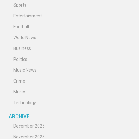
Sports
Entertainment
Football
World News
Business
Politics
Music News
Crime
Music
Technology
ARCHIVE
December 2025
November 2025