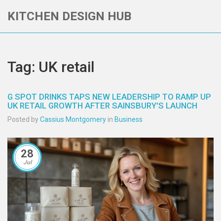
KITCHEN DESIGN HUB
Tag: UK retail
G SPOT DRINKS TAPS NEW LEADERSHIP TO RAMP UP
UK RETAIL GROWTH AFTER SAINSBURY'S LAUNCH
Posted by
Cassius Montgomery
in
Business
28
Jul