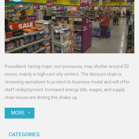
Poundland, facing major cost pressures, may shutter around 50
stores, mainly in high-rent city centers. The discount chain is
reviewing operations to protect its business model and will offer
staff redeployment. Increased energy bills, wages, and supply
chain issues are driving this shake-up.
MORE
CATEGORIES