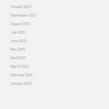
October 2025
September 2025
August 2025
July 2025
June 2025
May 2025
April 2025
March 2025
February 2025
January 2025