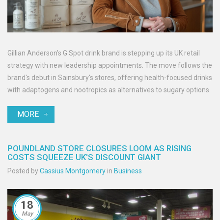
Gillian Anderson's G Spot drink brand is stepping up its UK retail
strategy with new leadership appointments. The move follows the
brand's debut in Sainsbury's stores, offering health-focused drinks
with adaptogens and nootropics as alternatives to sugary options.
MORE
POUNDLAND STORE CLOSURES LOOM AS RISING
COSTS SQUEEZE UK'S DISCOUNT GIANT
Posted by
Cassius Montgomery
in
Business
18
May