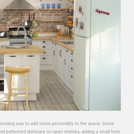
exciting way to add some personality to the space. Some
 and patterned dishware on open shelves, adding a small herb