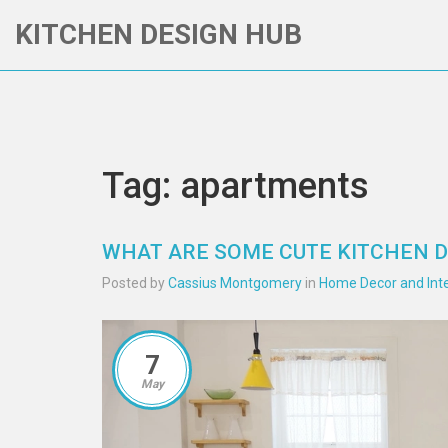
KITCHEN DESIGN HUB
Tag: apartments
WHAT ARE SOME CUTE KITCHEN 
Posted by
Cassius Montgomery
in
Home Decor and Inte
7
May