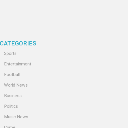
CATEGORIES
Sports
Entertainment
Football
World News
Business
Politics
Music News
Crime