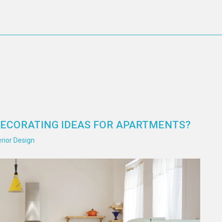
DECORATING IDEAS FOR APARTMENTS?
rior Design