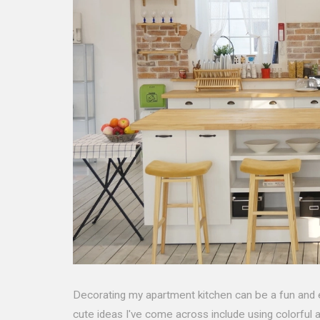
Decorating my apartment kitchen can be a fun and 
cute ideas I've come across include using colorful