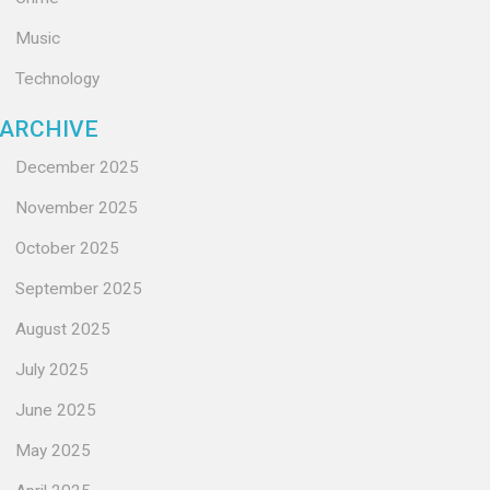
Music
Technology
ARCHIVE
December 2025
November 2025
October 2025
September 2025
August 2025
July 2025
June 2025
May 2025