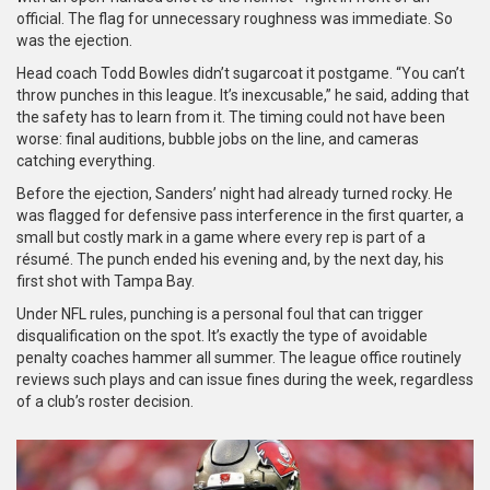
official. The flag for unnecessary roughness was immediate. So
was the ejection.
Head coach Todd Bowles didn’t sugarcoat it postgame. “You can’t
throw punches in this league. It’s inexcusable,” he said, adding that
the safety has to learn from it. The timing could not have been
worse: final auditions, bubble jobs on the line, and cameras
catching everything.
Before the ejection, Sanders’ night had already turned rocky. He
was flagged for defensive pass interference in the first quarter, a
small but costly mark in a game where every rep is part of a
résumé. The punch ended his evening and, by the next day, his
first shot with Tampa Bay.
Under NFL rules, punching is a personal foul that can trigger
disqualification on the spot. It’s exactly the type of avoidable
penalty coaches hammer all summer. The league office routinely
reviews such plays and can issue fines during the week, regardless
of a club’s roster decision.