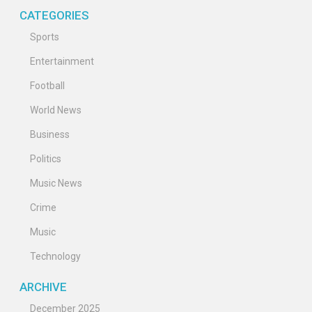
CATEGORIES
Sports
Entertainment
Football
World News
Business
Politics
Music News
Crime
Music
Technology
ARCHIVE
December 2025