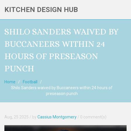
KITCHEN DESIGN HUB
SHILO SANDERS WAIVED BY
BUCCANEERS WITHIN 24
HOURS OF PRESEASON
PUNCH
Home
Football
Shilo Sanders waived by Buccaneers within 24 hours of
preseason punch
Aug, 25 2025
/ by
Cassius Montgomery
/
0 comment(s)