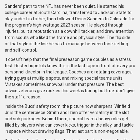
Sanders’ path to the NFL has never been quiet. He started his
college career at South Carolina, transferred to Jackson State to
play under his father, then followed Deion Sanders to Colorado for
the program’s high-wattage 2023 season. He played through
injuries, built a reputation as a downhill tackler, and drew attention
from scouts who liked the frame and physical style. The flip side
of that style is the line he has to manage between tone-setting
and self-control.
It doesn’t help that the final preseason game doubles as a stress
test. Roster hopefuls know this is the last tape in front of every pro
personnel director in the league. Coaches are rotating coverages,
trying guys at multiple spots, and mixing special teams units.
Mistakes sometimes snowball under that pressure. The best
advice veterans give rookies this week is boring but true: don’t give
the staff a reason.
Inside the Bucs’ safety room, the picture now sharpens. Winfield
Jr. is the centerpiece. Smith and Izien offer versatility in the slot
and sub packages. Behind them, special teams-heavy roles get
filled by players who can cover kicks, trigger in the alley, and tackle
in space without drawing flags. That last part is non-negotiable.