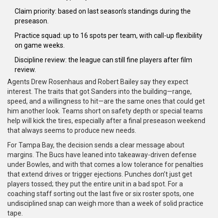
Claim priority: based on last season’s standings during the
preseason.
Practice squad: up to 16 spots per team, with call-up flexibility
on game weeks.
Discipline review: the league can still fine players after film
review.
Agents Drew Rosenhaus and Robert Bailey say they expect
interest. The traits that got Sanders into the building—range,
speed, and a willingness to hit—are the same ones that could get
him another look. Teams short on safety depth or special teams
help will kick the tires, especially after a final preseason weekend
that always seems to produce new needs.
For Tampa Bay, the decision sends a clear message about
margins. The Bucs have leaned into takeaway-driven defense
under Bowles, and with that comes a low tolerance for penalties
that extend drives or trigger ejections. Punches don’t just get
players tossed; they put the entire unit in a bad spot. For a
coaching staff sorting out the last five or six roster spots, one
undisciplined snap can weigh more than a week of solid practice
tape.