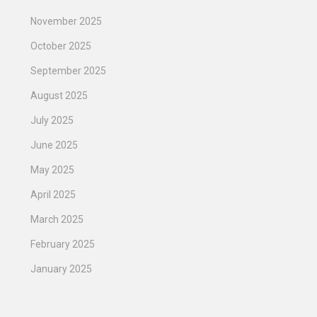
November 2025
October 2025
September 2025
August 2025
July 2025
June 2025
May 2025
April 2025
March 2025
February 2025
January 2025