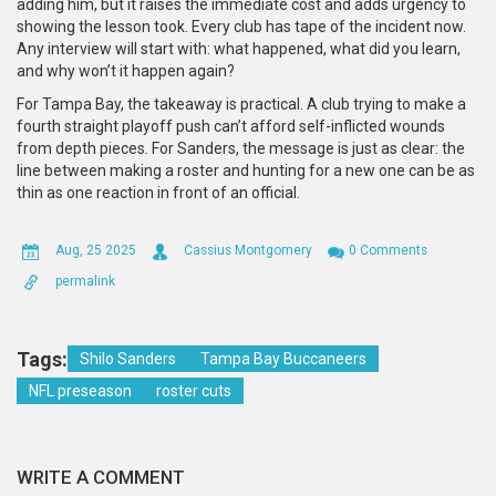
adding him, but it raises the immediate cost and adds urgency to
showing the lesson took. Every club has tape of the incident now.
Any interview will start with: what happened, what did you learn,
and why won’t it happen again?
For Tampa Bay, the takeaway is practical. A club trying to make a
fourth straight playoff push can’t afford self-inflicted wounds
from depth pieces. For Sanders, the message is just as clear: the
line between making a roster and hunting for a new one can be as
thin as one reaction in front of an official.
Aug, 25 2025
Cassius Montgomery
0 Comments
permalink
Tags:
Shilo Sanders
Tampa Bay Buccaneers
NFL preseason
roster cuts
WRITE A COMMENT