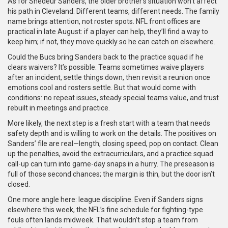
As for Shedeur Sanders, the older brother’s situation won’t affect
his path in Cleveland. Different teams, different needs. The family
name brings attention, not roster spots. NFL front offices are
practical in late August: if a player can help, they’ll find a way to
keep him; if not, they move quickly so he can catch on elsewhere.
Could the Bucs bring Sanders back to the practice squad if he
clears waivers? It’s possible. Teams sometimes waive players
after an incident, settle things down, then revisit a reunion once
emotions cool and rosters settle. But that would come with
conditions: no repeat issues, steady special teams value, and trust
rebuilt in meetings and practice.
More likely, the next step is a fresh start with a team that needs
safety depth and is willing to work on the details. The positives on
Sanders’ file are real—length, closing speed, pop on contact. Clean
up the penalties, avoid the extracurriculars, and a practice squad
call-up can turn into game-day snaps in a hurry. The preseason is
full of those second chances; the margin is thin, but the door isn’t
closed.
One more angle here: league discipline. Even if Sanders signs
elsewhere this week, the NFL’s fine schedule for fighting-type
fouls often lands midweek. That wouldn’t stop a team from