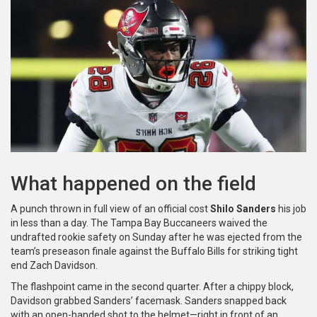
What happened on the field
A punch thrown in full view of an official cost
Shilo Sanders
his job
in less than a day. The Tampa Bay Buccaneers waived the
undrafted rookie safety on Sunday after he was ejected from the
team’s preseason finale against the Buffalo Bills for striking tight
end Zach Davidson.
The flashpoint came in the second quarter. After a chippy block,
Davidson grabbed Sanders’ facemask. Sanders snapped back
with an open-handed shot to the helmet—right in front of an