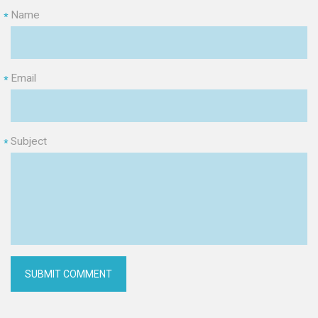
Name
*
Email
*
Subject
*