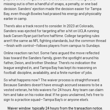
missing out is often a handful of snaps, a penalty, or one bad
decision. Sanders’ ejection made the decision easier for Tampa
Bay, even though Bowles had praised his energy and physicality
earlier in camp.
There’s also a track record to consider. In 2023 at Colorado,
Sanders was ejected for targeting after a hit on UCLA running
back Carsen Ryan just before halftime. College targeting rules
aren’t the same as NFL fighting standards, but the common thread
—finish with control—follows players from campus to Sundays.
Online reaction ran hot. Some fans argued the move reflected
bias toward the Sanders family, given the spotlight around his
father, Deion, and brother Shedeur. There’s no indication the
league weighed in, and Tampa Bay has kept its reasoning on
football: discipline, availability, and a finite number of jobs.
So what happens now? The waiver process is straightforward.
Because Sanders doesn’t have enough accrued seasons to be a
vested veteran, he hits waivers for 24 hours. Any team can claim
him and take on his rookie deal. If he goes unclaimed, he’s free to
sign to a practice squad—Tampa Bay’s or anyone else’s.
Waiver window: typically 24 hours from the transaction notice.