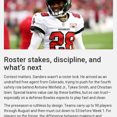
Roster stakes, discipline, and
what’s next
Context matters. Sanders wasn’t a roster lock. He arrived as an
undrafted free agent from Colorado, trying to push for the fourth
safety role behind Antoine Winfield Jr., Tykee Smith, and Christian
Izien. Special teams value can tip these battles, but so can trust—
especially on a defense Bowles expects to play fast and clean.
The preseason is ruthless by design. Teams carry up to 90 players
through August and then must cut down to 53 before Week 1. For
players on the fringe, the difference between making it and