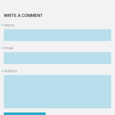
WRITE A COMMENT
Name
*
Email
*
Subject
*