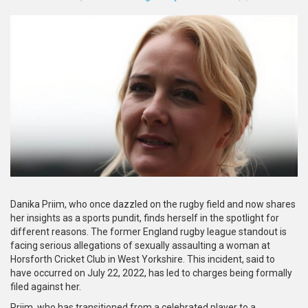
Danika Priim, who once dazzled on the rugby field and now shares
her insights as a sports pundit, finds herself in the spotlight for
different reasons. The former England rugby league standout is
facing serious allegations of sexually assaulting a woman at
Horsforth Cricket Club in West Yorkshire. This incident, said to
have occurred on July 22, 2022, has led to charges being formally
filed against her.
Priim, who has transitioned from a celebrated player to a