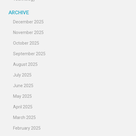
ARCHIVE
December 2025
November 2025
October 2025
September 2025
August 2025
July 2025
June 2025
May 2025
April 2025
March 2025
February 2025