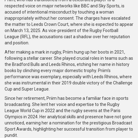
respected voice on major networks like BBC and Sky Sports, is
accused of intentional misconduct by touching a woman
inappropriately without her consent. The charges have escalated
the matter to Leeds Crown Court, where she is expected to appear
on March 13, 2025. As vice-president of the Rugby Football
League (RFL), the accusations cast a shadow over her reputation
and position.
After making a mark in rugby, Priim hung up her boots in 2021,
following a stellar career. She played crucial roles in teams such as
the Bradford Bulls and Leeds Rhinos, etching her name in history
books by clinching every major domestic trophy. Priim's
performance was exemplary, especially with Leeds Rhinos, where
she was instrumental in their 2019 double victory of the Challenge
Cup and Super League.
Since her retirement, Priim has become a familiar face in sports
broadcasting. She lent her voice and expertise to the Rugby
League World Cup in 2022 and the rugby sevens at the Paris
Olympics in 2024. Her analytical skills and presence have not gone
unnoticed, earning her a nomination for the prestigious Broadcast
Sport Awards, highlighting her successful transition from player to
pundit.