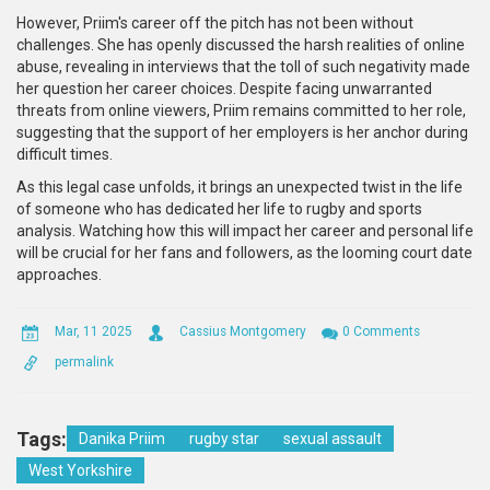
However, Priim's career off the pitch has not been without
challenges. She has openly discussed the harsh realities of online
abuse, revealing in interviews that the toll of such negativity made
her question her career choices. Despite facing unwarranted
threats from online viewers, Priim remains committed to her role,
suggesting that the support of her employers is her anchor during
difficult times.
As this legal case unfolds, it brings an unexpected twist in the life
of someone who has dedicated her life to rugby and sports
analysis. Watching how this will impact her career and personal life
will be crucial for her fans and followers, as the looming court date
approaches.
Mar, 11 2025
Cassius Montgomery
0 Comments
permalink
Tags:
Danika Priim
rugby star
sexual assault
West Yorkshire