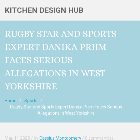
KITCHEN DESIGN HUB
RUGBY STAR AND SPORTS
EXPERT DANIKA PRIIM
FACES SERIOUS
ALLEGATIONS IN WEST
YORKSHIRE
Home
Sports
Rugby Star and Sports Expert Danika Priim Faces Serious
Allegations in West Yorkshire
Mar, 11 2025
/ by
Cassius Montgomery
/
0 comment(s)