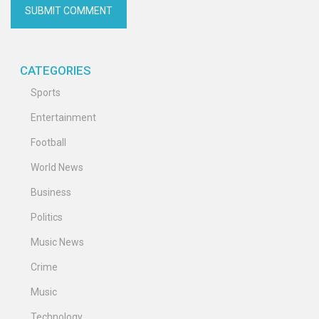
CATEGORIES
Sports
Entertainment
Football
World News
Business
Politics
Music News
Crime
Music
Technology