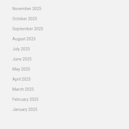
November 2025
October 2025
September 2025
August 2025
July 2025
June 2025
May 2025
April 2025
March 2025
February 2025
January 2025