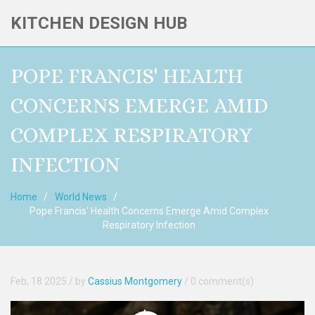
KITCHEN DESIGN HUB
POPE FRANCIS' HEALTH
CONCERNS EMERGE AMID
COMPLEX RESPIRATORY
INFECTION
Home
World News
Pope Francis' Health Concerns Emerge Amid Complex
Respiratory Infection
Feb, 18 2025
/ by
Cassius Montgomery
/
0 comment(s)