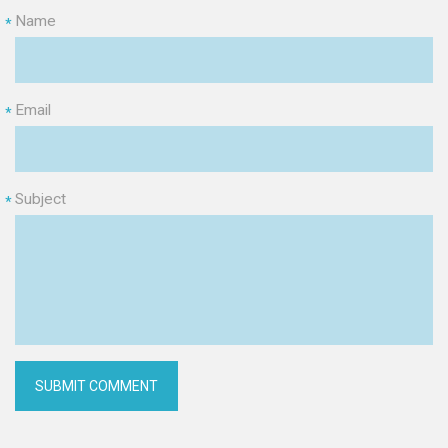
Name
*
Email
*
Subject
*