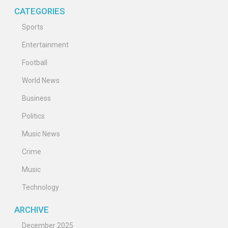
CATEGORIES
Sports
Entertainment
Football
World News
Business
Politics
Music News
Crime
Music
Technology
ARCHIVE
December 2025