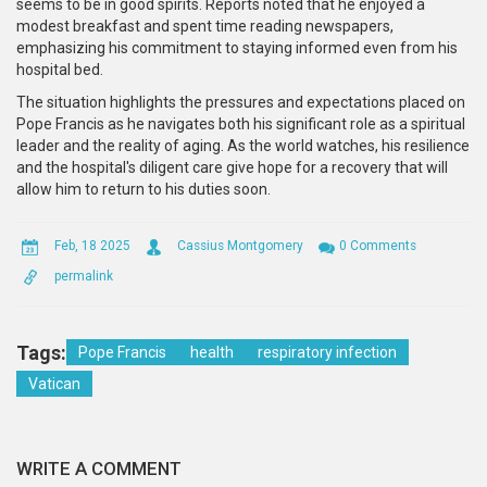
seems to be in good spirits. Reports noted that he enjoyed a
modest breakfast and spent time reading newspapers,
emphasizing his commitment to staying informed even from his
hospital bed.
The situation highlights the pressures and expectations placed on
Pope Francis as he navigates both his significant role as a spiritual
leader and the reality of aging. As the world watches, his resilience
and the hospital's diligent care give hope for a recovery that will
allow him to return to his duties soon.
Feb, 18 2025
Cassius Montgomery
0 Comments
permalink
Tags:
Pope Francis
health
respiratory infection
Vatican
WRITE A COMMENT