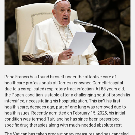
Pope Francis has found himself under the attentive care of
healthcare professionals at Rome’s renowned Gemelli Hospital
due to a complicated respiratory tract infection. At 88 years old,
the Pope's condition is stable after a challenging bout of bronchitis
intensified, necessitating his hospitalization. This isn’t his first
health scare; decades ago, part of one lung was removed due to
health issues. Recently admitted on February 15, 2025, his initial
condition was termed ‘fair,’ and he has since been prescribed
specific drug therapies along with much-needed absolute rest.
The Vatican has taken precautionary measures and has canceled