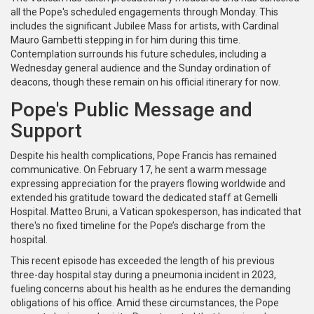
all the Pope's scheduled engagements through Monday. This
includes the significant Jubilee Mass for artists, with Cardinal
Mauro Gambetti stepping in for him during this time.
Contemplation surrounds his future schedules, including a
Wednesday general audience and the Sunday ordination of
deacons, though these remain on his official itinerary for now.
Pope's Public Message and
Support
Despite his health complications, Pope Francis has remained
communicative. On February 17, he sent a warm message
expressing appreciation for the prayers flowing worldwide and
extended his gratitude toward the dedicated staff at Gemelli
Hospital. Matteo Bruni, a Vatican spokesperson, has indicated that
there's no fixed timeline for the Pope’s discharge from the
hospital.
This recent episode has exceeded the length of his previous
three-day hospital stay during a pneumonia incident in 2023,
fueling concerns about his health as he endures the demanding
obligations of his office. Amid these circumstances, the Pope