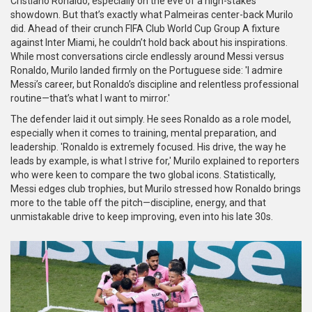
Cristiano Ronaldo, especially on the eve of a high-stakes
showdown. But that’s exactly what Palmeiras center-back Murilo
did. Ahead of their crunch FIFA Club World Cup Group A fixture
against Inter Miami, he couldn’t hold back about his inspirations.
While most conversations circle endlessly around Messi versus
Ronaldo, Murilo landed firmly on the Portuguese side: 'I admire
Messi’s career, but Ronaldo’s discipline and relentless professional
routine—that’s what I want to mirror.'
The defender laid it out simply. He sees Ronaldo as a role model,
especially when it comes to training, mental preparation, and
leadership. 'Ronaldo is extremely focused. His drive, the way he
leads by example, is what I strive for,' Murilo explained to reporters
who were keen to compare the two global icons. Statistically,
Messi edges club trophies, but Murilo stressed how Ronaldo brings
more to the table off the pitch—discipline, energy, and that
unmistakable drive to keep improving, even into his late 30s.