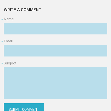
WRITE A COMMENT
Name
*
Email
*
Subject
*