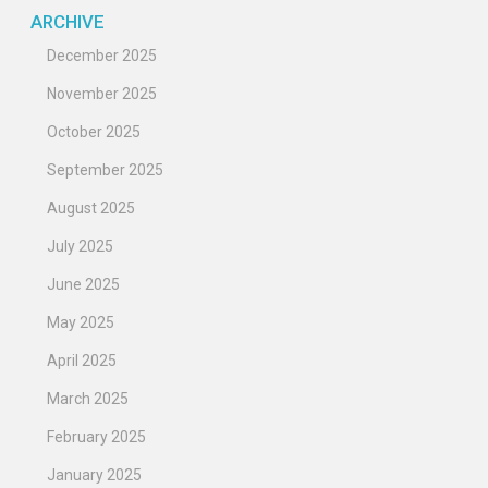
ARCHIVE
December 2025
November 2025
October 2025
September 2025
August 2025
July 2025
June 2025
May 2025
April 2025
March 2025
February 2025
January 2025