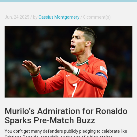
Jun, 24 2025
/ by
Cassius Montgomery
/
0 comment(s)
Murilo’s Admiration for Ronaldo
Sparks Pre-Match Buzz
You don’t get many defenders publicly pledging to celebrate like