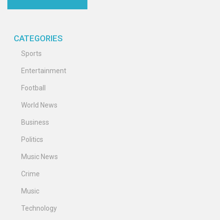
CATEGORIES
Sports
Entertainment
Football
World News
Business
Politics
Music News
Crime
Music
Technology