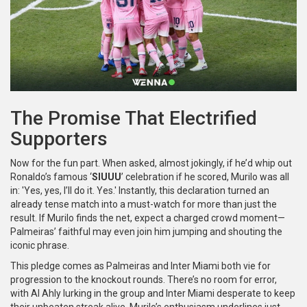
The Promise That Electrified
Supporters
Now for the fun part. When asked, almost jokingly, if he’d whip out
Ronaldo’s famous ‘
SIUUU
’ celebration if he scored, Murilo was all
in: 'Yes, yes, I’ll do it. Yes.' Instantly, this declaration turned an
already tense match into a must-watch for more than just the
result. If Murilo finds the net, expect a charged crowd moment—
Palmeiras’ faithful may even join him jumping and shouting the
iconic phrase.
This pledge comes as Palmeiras and Inter Miami both vie for
progression to the knockout rounds. There’s no room for error,
with Al Ahly lurking in the group and Inter Miami desperate to keep