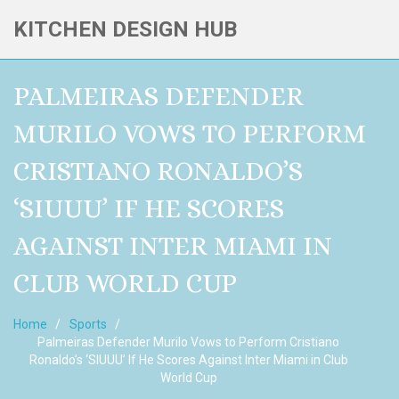
KITCHEN DESIGN HUB
PALMEIRAS DEFENDER
MURILO VOWS TO PERFORM
CRISTIANO RONALDO’S
‘SIUUU’ IF HE SCORES
AGAINST INTER MIAMI IN
CLUB WORLD CUP
Home
Sports
Palmeiras Defender Murilo Vows to Perform Cristiano
Ronaldo’s ‘SIUUU’ If He Scores Against Inter Miami in Club
World Cup