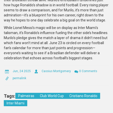
their unbeaten streak alive. Murilo’s enthusiasm underlines just
how huge Ronaldo’s shadow is in world football. Every rising player
seems to draw a comparison, and for Murilo, it’s more than just
admiration—it’s a blueprint for his own career, right down to the
way he hopes to one day celebrate a big goal on the world stage.
While Lionel Messi’s magic will be on display as Inter Miami’s
talisman, it’s Ronaldo’s influence fueling the other side’s headlines.
Murilo’s pledge gives the match a layer of drama it didn’t need but
which fans won’t mind at all. June 23 is circled on every football
fan’s calendar for more than just points and progression—
everyone’s waiting to see if a Brazilian defender will deliver a
celebration that echoes across football’s biggest stages.
Jun, 24 2025
Cassius Montgomery
0 Comments
permalink
Tags:
Palmeiras
Club World Cup
Cristiano Ronaldo
Inter Miami