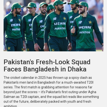
Pakistan's Fresh-Look Squad
Faces Bangladesh in Dhaka
The cricket calendar in 2025 has thrown up a spicy clash as
Pakistan’s men land in Bangladesh for a much-awaited T20I
series. The first match is grabbing attention for reasons far
beyond just the scores – it’s Pakistan’s first outing under Agha
Salman as T20I captain, and the squad list reads like something
out of the future, deliberately packed with youth and fresh
ambition.