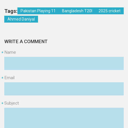
Tags:
Pakistan Playing 11
Bangladesh T20I
2025 cricket
Ahmed Daniyal
WRITE A COMMENT
Name
*
Email
*
Subject
*