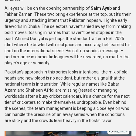
All eyes will be on the opening partnership of
Saim Ayub
and
Fakhar Zaman. These two bring experience at the top, but it’s their
urgency and attacking intent that Pakistan hopes will ignite early
fireworks in Dhaka. The selectors haven’t shied away from making
bold moves, tossing in names that haven’t been staples in the
past. Ahmed Daniyal is perhaps the standout: after a PSL 2025
stint where he bowled with real pace and accuracy, he’s earned his
shot on the international scene. His call-up sends a message –
performance in domestic leagues will be rewarded, no matter the
player’s age or seniority.
Pakistan’s approach in this series looks intentional: the mix of old
heads and new blood is no accident, but rather a signal that the
national team is in transition. While regular names like Babar
Azam and Shaheen Afridi are missing (rested or managing
workloads after a busy cricket calendar), it’s a chance for the next
tier of cricketers to make themselves undroppable. Even behind
the scenes, the team management is keeping a close eye on who
can handle the pressure of an away series when the conditions
are sticky and the crowds lean heavily in the hosts’ favor.