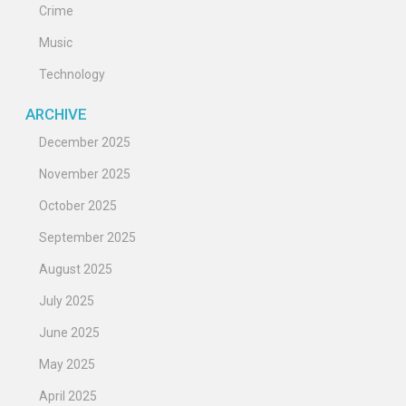
Crime
Music
Technology
ARCHIVE
December 2025
November 2025
October 2025
September 2025
August 2025
July 2025
June 2025
May 2025
April 2025