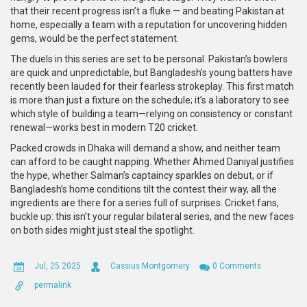
that their recent progress isn’t a fluke — and beating Pakistan at
home, especially a team with a reputation for uncovering hidden
gems, would be the perfect statement.
The duels in this series are set to be personal. Pakistan’s bowlers
are quick and unpredictable, but Bangladesh’s young batters have
recently been lauded for their fearless strokeplay. This first match
is more than just a fixture on the schedule; it’s a laboratory to see
which style of building a team—relying on consistency or constant
renewal—works best in modern T20 cricket.
Packed crowds in Dhaka will demand a show, and neither team
can afford to be caught napping. Whether Ahmed Daniyal justifies
the hype, whether Salman’s captaincy sparkles on debut, or if
Bangladesh’s home conditions tilt the contest their way, all the
ingredients are there for a series full of surprises. Cricket fans,
buckle up: this isn’t your regular bilateral series, and the new faces
on both sides might just steal the spotlight.
Jul, 25 2025
Cassius Montgomery
0 Comments
permalink