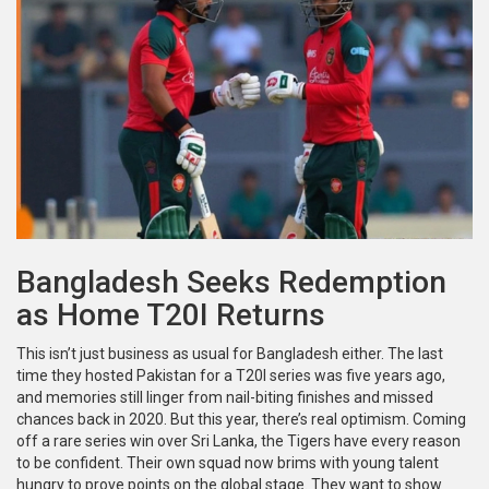
Bangladesh Seeks Redemption
as Home T20I Returns
This isn’t just business as usual for Bangladesh either. The last
time they hosted Pakistan for a T20I series was five years ago,
and memories still linger from nail-biting finishes and missed
chances back in 2020. But this year, there’s real optimism. Coming
off a rare series win over Sri Lanka, the Tigers have every reason
to be confident. Their own squad now brims with young talent
hungry to prove points on the global stage. They want to show