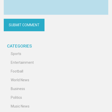
CATEGORIES
Sports
Entertainment
Football
World News
Business
Politics
Music News