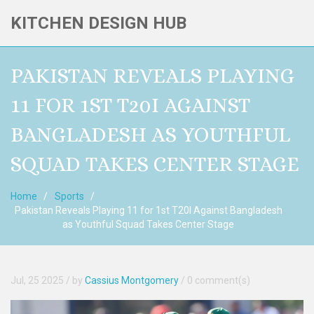
KITCHEN DESIGN HUB
PAKISTAN REVEALS PLAYING
11 FOR 1ST T20I AGAINST
BANGLADESH AS YOUTHFUL
SQUAD TAKES CENTER STAGE
Home
Sports
Pakistan Reveals Playing 11 for 1st T20I Against Bangladesh
as Youthful Squad Takes Center Stage
Jul, 25 2025
/ by
Cassius Montgomery
/
0 comment(s)