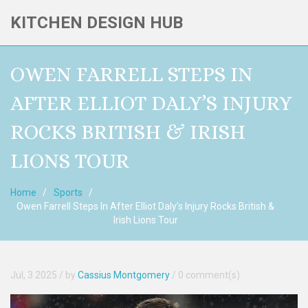
KITCHEN DESIGN HUB
OWEN FARRELL STEPS IN
AFTER ELLIOT DALY’S INJURY
ROCKS BRITISH & IRISH
LIONS TOUR
Home
Sports
Owen Farrell Steps In After Elliot Daly’s Injury Rocks British &
Irish Lions Tour
Jul, 3 2025
/ by
Cassius Montgomery
/
0 comment(s)