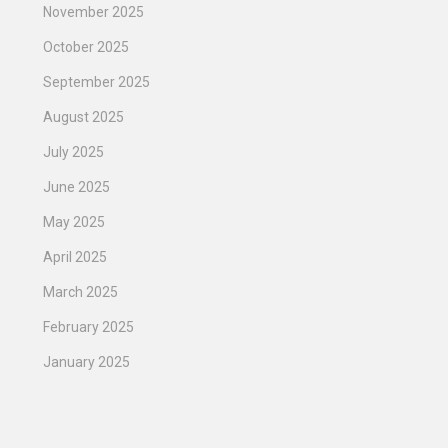
November 2025
October 2025
September 2025
August 2025
July 2025
June 2025
May 2025
April 2025
March 2025
February 2025
January 2025