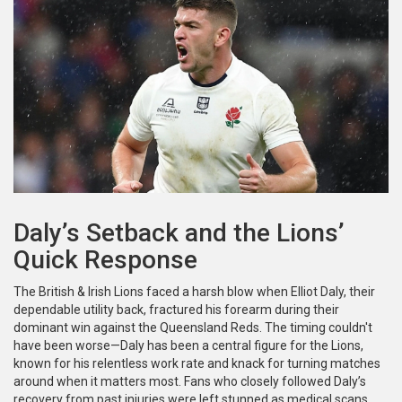
Daly’s Setback and the Lions’
Quick Response
The British & Irish Lions faced a harsh blow when Elliot Daly, their
dependable utility back, fractured his forearm during their
dominant win against the Queensland Reds. The timing couldn't
have been worse—Daly has been a central figure for the Lions,
known for his relentless work rate and knack for turning matches
around when it matters most. Fans who closely followed Daly’s
recovery from past injuries were left stunned as medical scans