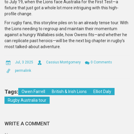
to July 19, when the Lions face Australia for the First Test—a
fixture that just got a whole lot more intriguing with this high-
profile change.
For rugby fans, this storyline piles on to an already tense tour. With
the Lions needing to regroup and maintain their momentum
against a hungry Wallabies side, how Owens fits—and whether he
can replicate past heroics—will be the next big chapter in rugby’s
most talked-about adventure.
Jul, 3 2025
Cassius Montgomery
0 Comments
permalink
Tags:
Owen Farrell
British & Irish Lions
Elliot Daly
Rugby Australia tour
WRITE A COMMENT