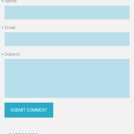
Name
*
Email
*
Subject
*