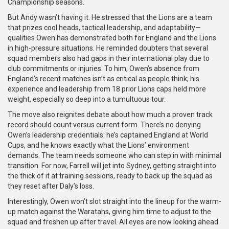
Championship seasons.
But Andy wasn’t having it. He stressed that the Lions are a team
that prizes cool heads, tactical leadership, and adaptability—
qualities Owen has demonstrated both for England and the Lions
in high-pressure situations. He reminded doubters that several
squad members also had gaps in their international play due to
club commitments or injuries. To him, Owen’s absence from
England’s recent matches isn’t as critical as people think; his
experience and leadership from 18 prior Lions caps held more
weight, especially so deep into a tumultuous tour.
The move also reignites debate about how much a proven track
record should count versus current form. There’s no denying
Owen’s leadership credentials: he’s captained England at World
Cups, and he knows exactly what the Lions’ environment
demands. The team needs someone who can step in with minimal
transition. For now, Farrell will jet into Sydney, getting straight into
the thick of it at training sessions, ready to back up the squad as
they reset after Daly’s loss.
Interestingly, Owen won’t slot straight into the lineup for the warm-
up match against the Waratahs, giving him time to adjust to the
squad and freshen up after travel. All eyes are now looking ahead