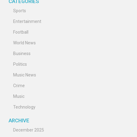
CATEGORIES
Sports
Entertainment
Football
World News
Business
Politics
Music News
Crime
Music
Technology
ARCHIVE
December 2025