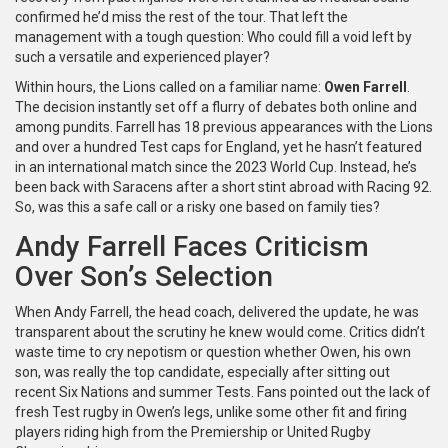
confirmed he’d miss the rest of the tour. That left the
management with a tough question: Who could fill a void left by
such a versatile and experienced player?
Within hours, the Lions called on a familiar name:
Owen Farrell
.
The decision instantly set off a flurry of debates both online and
among pundits. Farrell has 18 previous appearances with the Lions
and over a hundred Test caps for England, yet he hasn’t featured
in an international match since the 2023 World Cup. Instead, he’s
been back with Saracens after a short stint abroad with Racing 92.
So, was this a safe call or a risky one based on family ties?
Andy Farrell Faces Criticism
Over Son’s Selection
When Andy Farrell, the head coach, delivered the update, he was
transparent about the scrutiny he knew would come. Critics didn’t
waste time to cry nepotism or question whether Owen, his own
son, was really the top candidate, especially after sitting out
recent Six Nations and summer Tests. Fans pointed out the lack of
fresh Test rugby in Owen’s legs, unlike some other fit and firing
players riding high from the Premiership or United Rugby