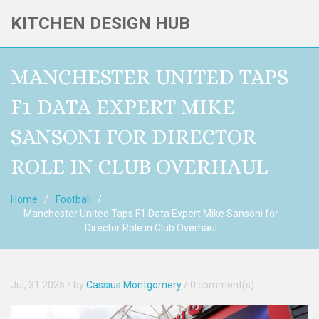
KITCHEN DESIGN HUB
MANCHESTER UNITED TAPS
F1 DATA EXPERT MIKE
SANSONI FOR DIRECTOR
ROLE IN CLUB OVERHAUL
Home
Football
Manchester United Taps F1 Data Expert Mike Sansoni for
Director Role in Club Overhaul
Jul, 31 2025
/ by
Cassius Montgomery
/
0 comment(s)