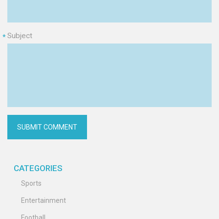
Subject
*
CATEGORIES
Sports
Entertainment
Football