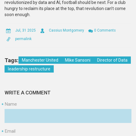
revolutionized by data and AI, football should be next. For a club
hungry to reclaim its place at the top, that revolution can’t come
soon enough.
Jul, 31 2025
Cassius Montgomery
0 Comments
permalink
Tags:
Manchester United
Mike Sansoni
Director of Data
leadership restructure
WRITE A COMMENT
Name
*
Email
*