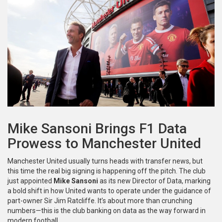
Mike Sansoni Brings F1 Data
Prowess to Manchester United
Manchester United usually turns heads with transfer news, but
this time the real big signing is happening off the pitch. The club
just appointed
Mike Sansoni
as its new Director of Data, marking
a bold shift in how United wants to operate under the guidance of
part-owner Sir Jim Ratcliffe. It’s about more than crunching
numbers—this is the club banking on data as the way forward in
modern football.