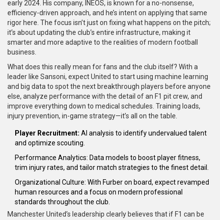
early 2024. His company, INEOS, is known for a no-nonsense,
efficiency-driven approach, and he’s intent on applying that same
rigor here. The focus isn’t just on fixing what happens on the pitch;
it’s about updating the club’s entire infrastructure, making it
smarter and more adaptive to the realities of modern football
business.
What does this really mean for fans and the club itself? With a
leader like Sansoni, expect United to start using machine learning
and big data to spot the next breakthrough players before anyone
else, analyze performance with the detail of an F1 pit crew, and
improve everything down to medical schedules. Training loads,
injury prevention, in-game strategy—it’s all on the table.
Player Recruitment:
AI analysis to identify undervalued talent
and optimize scouting.
Performance Analytics: Data models to boost player fitness,
trim injury rates, and tailor match strategies to the finest detail.
Organizational Culture: With Furber on board, expect revamped
human resources and a focus on modern professional
standards throughout the club.
Manchester United’s leadership clearly believes that if F1 can be