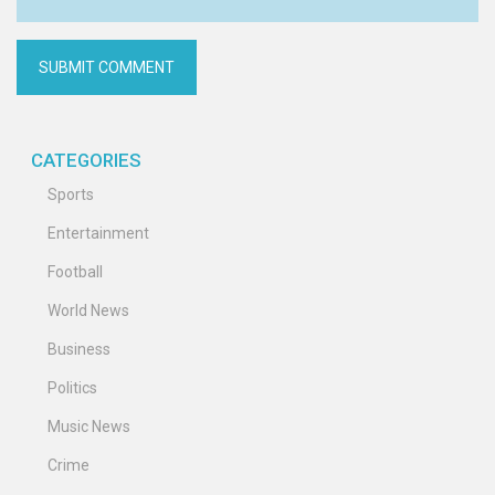
CATEGORIES
Sports
Entertainment
Football
World News
Business
Politics
Music News
Crime