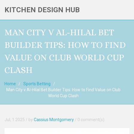
KITCHEN DESIGN HUB
MAN CITY V AL-HILAL BET
BUILDER TIPS: HOW TO FIND
VALUE ON CLUB WORLD CUP
CLASH
Home
Sports Betting
Man City v Al-Hilal Bet Builder Tips: How to Find Value on Club
World Cup Clash
Jul, 1 2025
/ by
Cassius Montgomery
/
0 comment(s)