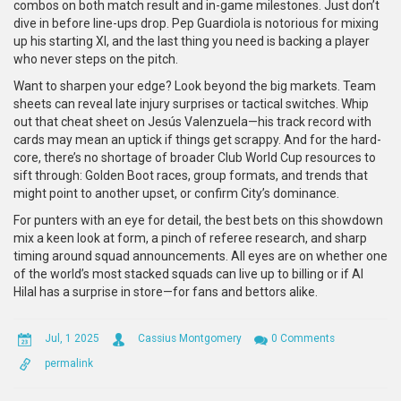
combos on both match result and in-game milestones. Just don’t
dive in before line-ups drop. Pep Guardiola is notorious for mixing
up his starting XI, and the last thing you need is backing a player
who never steps on the pitch.
Want to sharpen your edge? Look beyond the big markets. Team
sheets can reveal late injury surprises or tactical switches. Whip
out that cheat sheet on Jesús Valenzuela—his track record with
cards may mean an uptick if things get scrappy. And for the hard-
core, there’s no shortage of broader Club World Cup resources to
sift through: Golden Boot races, group formats, and trends that
might point to another upset, or confirm City’s dominance.
For punters with an eye for detail, the best bets on this showdown
mix a keen look at form, a pinch of referee research, and sharp
timing around squad announcements. All eyes are on whether one
of the world’s most stacked squads can live up to billing or if Al
Hilal has a surprise in store—for fans and bettors alike.
Jul, 1 2025
Cassius Montgomery
0 Comments
permalink