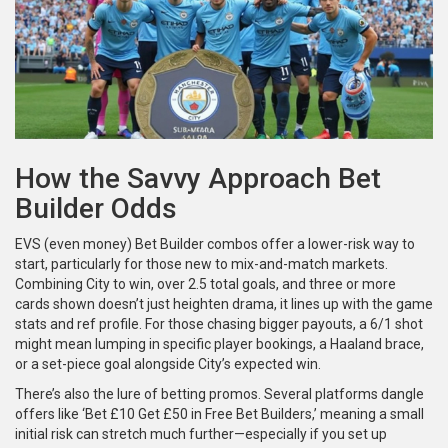
How the Savvy Approach Bet
Builder Odds
EVS (even money) Bet Builder combos offer a lower-risk way to
start, particularly for those new to mix-and-match markets.
Combining City to win, over 2.5 total goals, and three or more
cards shown doesn’t just heighten drama, it lines up with the game
stats and ref profile. For those chasing bigger payouts, a 6/1 shot
might mean lumping in specific player bookings, a Haaland brace,
or a set-piece goal alongside City’s expected win.
There’s also the lure of betting promos. Several platforms dangle
offers like ‘Bet £10 Get £50 in Free Bet Builders,’ meaning a small
initial risk can stretch much further—especially if you set up