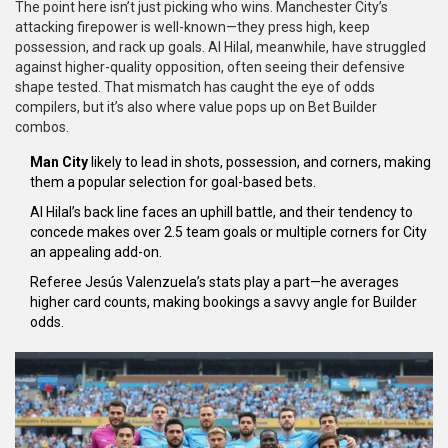
The point here isn’t just picking who wins. Manchester City’s
attacking firepower is well-known—they press high, keep
possession, and rack up goals. Al Hilal, meanwhile, have struggled
against higher-quality opposition, often seeing their defensive
shape tested. That mismatch has caught the eye of odds
compilers, but it’s also where value pops up on Bet Builder
combos.
Man City
likely to lead in shots, possession, and corners, making
them a popular selection for goal-based bets.
Al Hilal’s back line faces an uphill battle, and their tendency to
concede makes over 2.5 team goals or multiple corners for City
an appealing add-on.
Referee Jesús Valenzuela’s stats play a part—he averages
higher card counts, making bookings a savvy angle for Builder
odds.