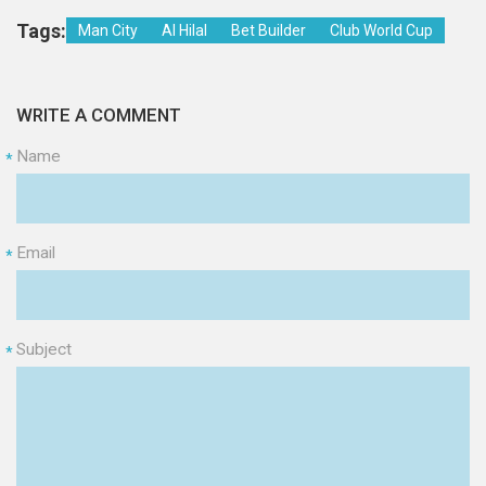
Tags:
Man City
Al Hilal
Bet Builder
Club World Cup
WRITE A COMMENT
Name
*
Email
*
Subject
*