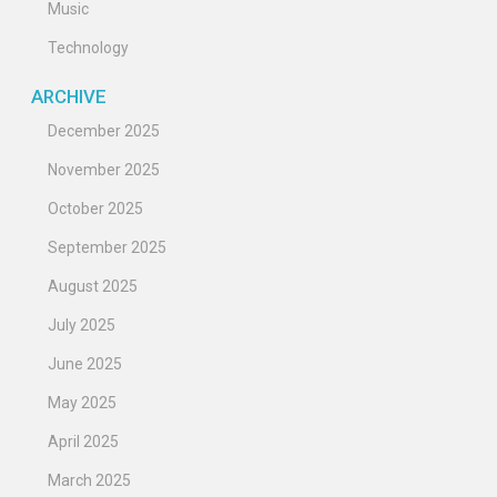
Music
Technology
ARCHIVE
December 2025
November 2025
October 2025
September 2025
August 2025
July 2025
June 2025
May 2025
April 2025
March 2025