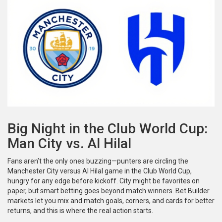
Big Night in the Club World Cup:
Man City vs. Al Hilal
Fans aren’t the only ones buzzing—punters are circling the
Manchester City versus Al Hilal game in the Club World Cup,
hungry for any edge before kickoff. City might be favorites on
paper, but smart betting goes beyond match winners. Bet Builder
markets let you mix and match goals, corners, and cards for better
returns, and this is where the real action starts.