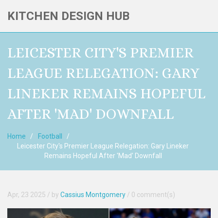
KITCHEN DESIGN HUB
LEICESTER CITY'S PREMIER
LEAGUE RELEGATION: GARY
LINEKER REMAINS HOPEFUL
AFTER 'MAD' DOWNFALL
Home
Football
Leicester City's Premier League Relegation: Gary Lineker
Remains Hopeful After 'Mad' Downfall
Apr, 23 2025
/ by
Cassius Montgomery
/
0 comment(s)