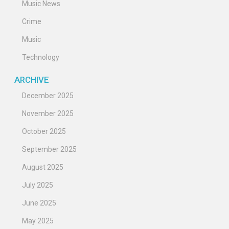
Music News
Crime
Music
Technology
ARCHIVE
December 2025
November 2025
October 2025
September 2025
August 2025
July 2025
June 2025
May 2025