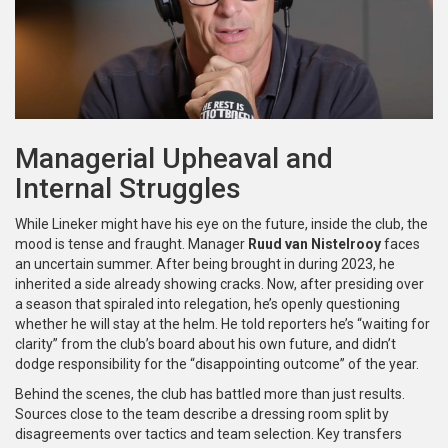
Managerial Upheaval and
Internal Struggles
While Lineker might have his eye on the future, inside the club, the
mood is tense and fraught. Manager
Ruud van Nistelrooy
faces
an uncertain summer. After being brought in during 2023, he
inherited a side already showing cracks. Now, after presiding over
a season that spiraled into relegation, he’s openly questioning
whether he will stay at the helm. He told reporters he’s “waiting for
clarity” from the club’s board about his own future, and didn’t
dodge responsibility for the “disappointing outcome” of the year.
Behind the scenes, the club has battled more than just results.
Sources close to the team describe a dressing room split by
disagreements over tactics and team selection. Key transfers