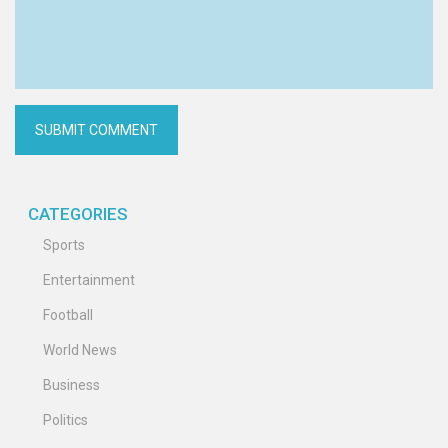
CATEGORIES
Sports
Entertainment
Football
World News
Business
Politics