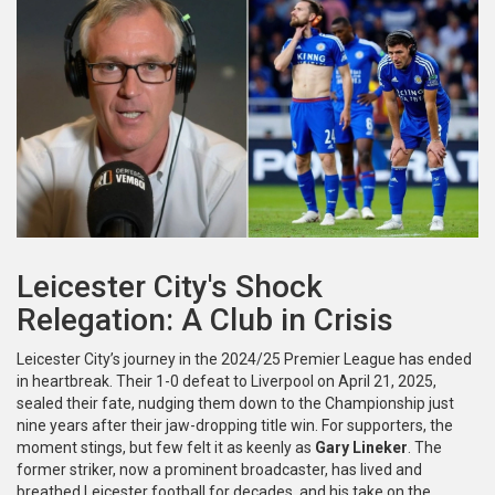
Leicester City's Shock
Relegation: A Club in Crisis
Leicester City’s journey in the 2024/25 Premier League has ended
in heartbreak. Their 1-0 defeat to Liverpool on April 21, 2025,
sealed their fate, nudging them down to the Championship just
nine years after their jaw-dropping title win. For supporters, the
moment stings, but few felt it as keenly as
Gary Lineker
. The
former striker, now a prominent broadcaster, has lived and
breathed Leicester football for decades, and his take on the