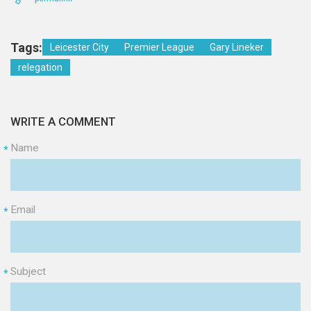
Tags:
Leicester City
Premier League
Gary Lineker
relegation
WRITE A COMMENT
Name
*
Email
*
Subject
*