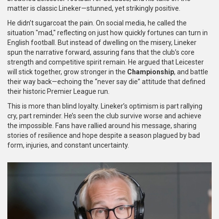
matter is classic Lineker—stunned, yet strikingly positive.
He didn’t sugarcoat the pain. On social media, he called the
situation "mad," reflecting on just how quickly fortunes can turn in
English football. But instead of dwelling on the misery, Lineker
spun the narrative forward, assuring fans that the club’s core
strength and competitive spirit remain. He argued that Leicester
will stick together, grow stronger in the
Championship
, and battle
their way back—echoing the “never say die” attitude that defined
their historic Premier League run.
This is more than blind loyalty. Lineker’s optimism is part rallying
cry, part reminder. He’s seen the club survive worse and achieve
the impossible. Fans have rallied around his message, sharing
stories of resilience and hope despite a season plagued by bad
form, injuries, and constant uncertainty.