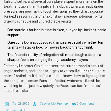
failed to settle, and several core players spent more time on the
treatment table than the pitch. The club’s owners, already under
pressure, are now facing tough decisions as they chart a course
for next season in the Championship—a league notorious for its
grueling schedule and unpredictable results.
Fan morale is bruised but not broken, buoyed by Lineker’s iconic
support.
Questions loom about squad changes, especially whether top
talents will stay or look for moves back to the top flight.
The financial reality of relegation will mean tough cuts and a
sharper focus on bringing through academy players.
For many Leicester City supporters, the current mood is a mix of
anger, sadness, and—thanks largely to voices like
Lineker
—a rare
note of optimism. If there’s a club that knows how to fight against
the odds, it’s Leicester. Fans and football watchers alike will be
watching to see just how quickly the Foxes can turn "madness"
into a fresh start.
Apr, 23 2025
Cassius Montgomery
0 Comments
permalink