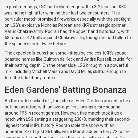
In past meetings, LSG had a slight edge with a 3-2 lead, but KKR
was riding high after winning their last two encounters. This
particular match promised fireworks, especially with the spotlight
on LSG’s explosive Nicholas Pooran and KKR’s strategic spinner
Varun Chakravarthy. Pooran had the upper hand historically, with
68 runs off 42 balls against Chakravarthy, though he had fallen to
the spinner’s tricks twice before.
The expected lineups had some intriguing choices. KKR's squad
boasted names like Quinton de Kock and Andre Russell, crucial for
their batting depth. On the other side, LSG brought in a powerful
mix, including Mitchell Marsh and David Miller, skillful enough to
turn the tide of any match.
Eden Gardens' Batting Bonanza
As the match kicked off, the pitch at Eden Gardens proved to be a
batting paradise, with an average first-innings score soaring
around 195 in recent games. However, this match took it up a
notch with LSG setting a staggering 238/3, marking their second-
highest total in IPL history. Pooran stole the show with an
unbeaten 87 off just 36 balls, while Marsh added a fiery 72 to the
scoreboard. Together, they lit up the arena with a display of 15