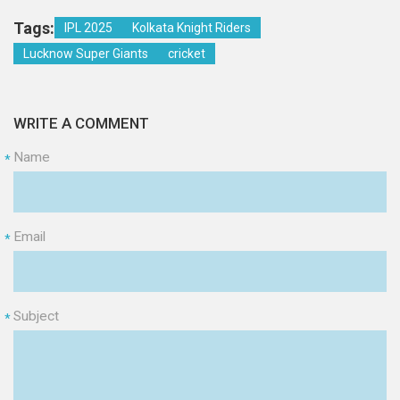
Tags:
IPL 2025
Kolkata Knight Riders
Lucknow Super Giants
cricket
WRITE A COMMENT
Name
*
Email
*
Subject
*