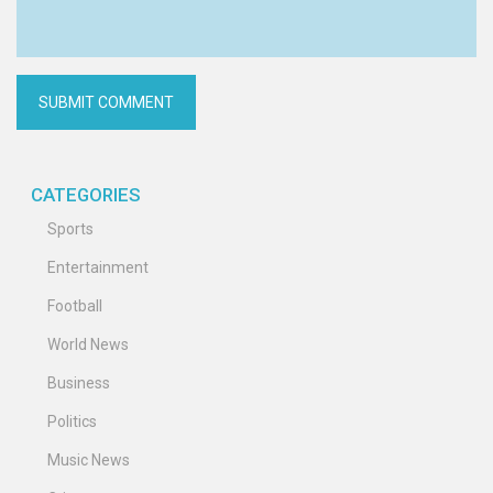
CATEGORIES
Sports
Entertainment
Football
World News
Business
Politics
Music News