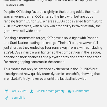
massive sixes.
Despite KKR being favored slightly in the betting odds, the match
was anyone's game. KKR entered the field with betting odds
ranging from 1.70 to 1.80, whereas LSG's odds varied from 1.95 to
2.18. Nevertheless, with a 54% win probability in favor of KKR, the
game was still wide open.
Chasing a mammoth target, KKR gave a solid fight with Rahane
and Sunil Narine leading the charge. Their efforts, however, fell
just short as they ended up four runs away from a win, concluding
at 234. LSG's narrow win tightened the competition in the league,
enhancing their chances for a playoff berth and setting the stage
for more gripping contests in the season.
This match not only heightened excitement in the IPL 2025 but
also signaled how quickly team dynamics can shift, showing that
in cricket, it's truly never over until the last ball is bowled.
Apr, 9 2025
Cassius Montgomery
0 Comments
permalink