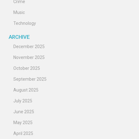
Crime
Music
Technology
ARCHIVE
December 2025
November 2025
October 2025
September 2025
August 2025
July 2025
June 2025
May 2025
April 2025