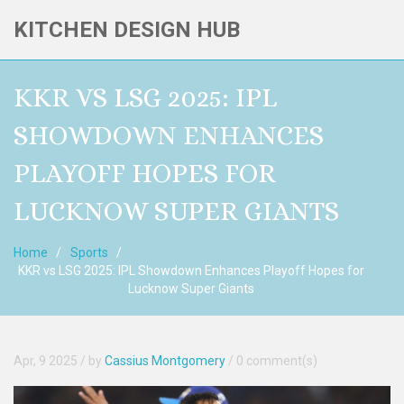
KITCHEN DESIGN HUB
KKR VS LSG 2025: IPL
SHOWDOWN ENHANCES
PLAYOFF HOPES FOR
LUCKNOW SUPER GIANTS
Home
Sports
KKR vs LSG 2025: IPL Showdown Enhances Playoff Hopes for
Lucknow Super Giants
Apr, 9 2025
/ by
Cassius Montgomery
/
0 comment(s)