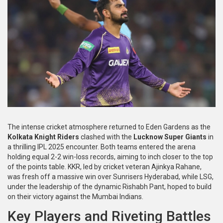
The intense cricket atmosphere returned to Eden Gardens as the
Kolkata Knight Riders
clashed with the
Lucknow Super Giants
in
a thrilling IPL 2025 encounter. Both teams entered the arena
holding equal 2-2 win-loss records, aiming to inch closer to the top
of the points table. KKR, led by cricket veteran Ajinkya Rahane,
was fresh off a massive win over Sunrisers Hyderabad, while LSG,
under the leadership of the dynamic Rishabh Pant, hoped to build
on their victory against the Mumbai Indians.
Key Players and Riveting Battles