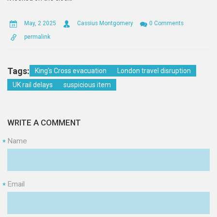
May, 2 2025
Cassius Montgomery
0 Comments
permalink
Tags:
King's Cross evacuation
London travel disruption
UK rail delays
suspicious item
WRITE A COMMENT
Name
*
Email
*