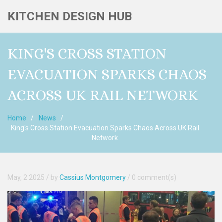
KITCHEN DESIGN HUB
KING'S CROSS STATION
EVACUATION SPARKS CHAOS
ACROSS UK RAIL NETWORK
Home
News
King's Cross Station Evacuation Sparks Chaos Across UK Rail
Network
May, 2 2025
/ by
Cassius Montgomery
/
0 comment(s)