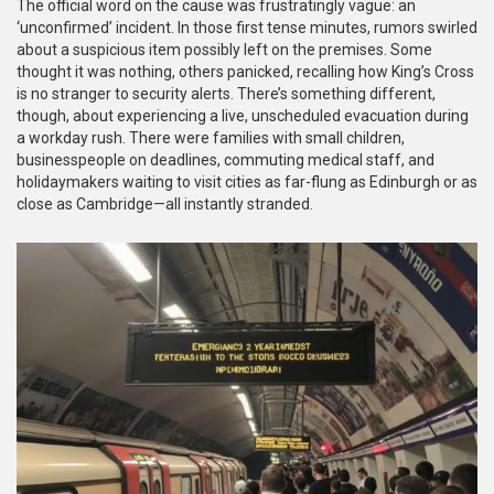
The official word on the cause was frustratingly vague: an
‘unconfirmed’ incident. In those first tense minutes, rumors swirled
about a suspicious item possibly left on the premises. Some
thought it was nothing, others panicked, recalling how King’s Cross
is no stranger to security alerts. There’s something different,
though, about experiencing a live, unscheduled evacuation during
a workday rush. There were families with small children,
businesspeople on deadlines, commuting medical staff, and
holidaymakers waiting to visit cities as far-flung as Edinburgh or as
close as Cambridge—all instantly stranded.