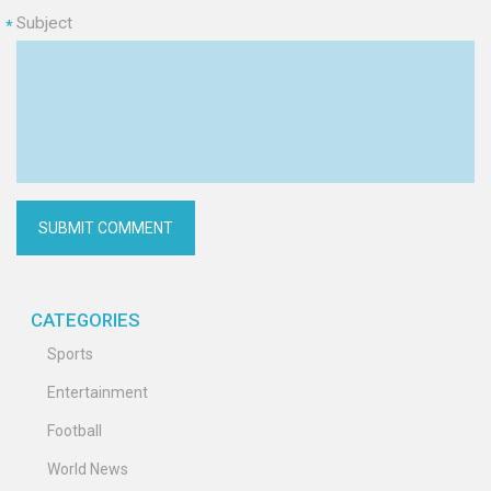
Subject
*
CATEGORIES
Sports
Entertainment
Football
World News