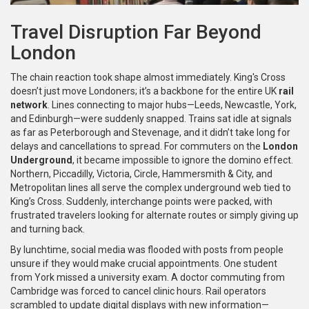
Travel Disruption Far Beyond
London
The chain reaction took shape almost immediately. King's Cross
doesn’t just move Londoners; it’s a backbone for the entire UK
rail
network
. Lines connecting to major hubs—Leeds, Newcastle, York,
and Edinburgh—were suddenly snapped. Trains sat idle at signals
as far as Peterborough and Stevenage, and it didn’t take long for
delays and cancellations to spread. For commuters on the
London
Underground
, it became impossible to ignore the domino effect.
Northern, Piccadilly, Victoria, Circle, Hammersmith & City, and
Metropolitan lines all serve the complex underground web tied to
King’s Cross. Suddenly, interchange points were packed, with
frustrated travelers looking for alternate routes or simply giving up
and turning back.
By lunchtime, social media was flooded with posts from people
unsure if they would make crucial appointments. One student
from York missed a university exam. A doctor commuting from
Cambridge was forced to cancel clinic hours. Rail operators
scrambled to update digital displays with new information—