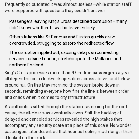
frequently so outdated it was almost useless—while station staff
were peppered with questions they couldn’t answer.
Passengers leaving King’s Cross described confusion—many
didn’t know whether to wait or leave entirely.
Other stations like St Pancras and Euston quickly grew
overcrowded, struggling to absorb the redirected flow.
The disruption rippled out, causing delays on connecting
services outside London, stretching into the Midlands and
northern England.
King’s Cross processes more than
97 million passengers
a year,
all depending on a clockwork operation across above- and below-
ground rail. On this May morning, the system broke down in
seconds, reminding everyone how fine the line is between order
and chaos when it comes to city infrastructure.
As authorities sifted through the station, searching for the root
cause, the all-clear was eventually given. Still, the backlog of
delayed and canceled services revealed the high stakes that
accompany any security scare at a place of this scale. No wonder
passengers later described that hour as feeling much longer than
it looked on the clock.