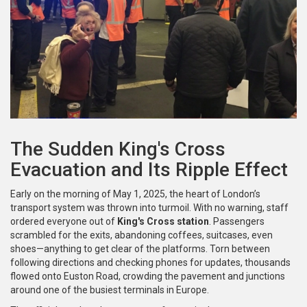
The Sudden King's Cross
Evacuation and Its Ripple Effect
Early on the morning of May 1, 2025, the heart of London’s
transport system was thrown into turmoil. With no warning, staff
ordered everyone out of
King's Cross station
. Passengers
scrambled for the exits, abandoning coffees, suitcases, even
shoes—anything to get clear of the platforms. Torn between
following directions and checking phones for updates, thousands
flowed onto Euston Road, crowding the pavement and junctions
around one of the busiest terminals in Europe.