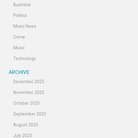
Business
Politics
Music News
Crime
Music
Technology
ARCHIVE
December 2025
November 2025
October 2025
September 2025
August 2025
July 2025