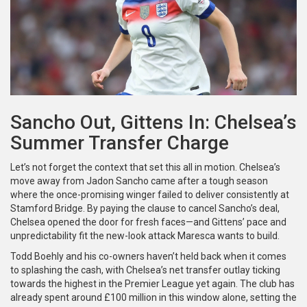
Sancho Out, Gittens In: Chelsea’s
Summer Transfer Charge
Let’s not forget the context that set this all in motion. Chelsea’s
move away from Jadon Sancho came after a tough season
where the once-promising winger failed to deliver consistently at
Stamford Bridge. By paying the clause to cancel Sancho’s deal,
Chelsea opened the door for fresh faces—and Gittens’ pace and
unpredictability fit the new-look attack Maresca wants to build.
Todd Boehly and his co-owners haven’t held back when it comes
to splashing the cash, with Chelsea’s net transfer outlay ticking
towards the highest in the Premier League yet again. The club has
already spent around £100 million in this window alone, setting the