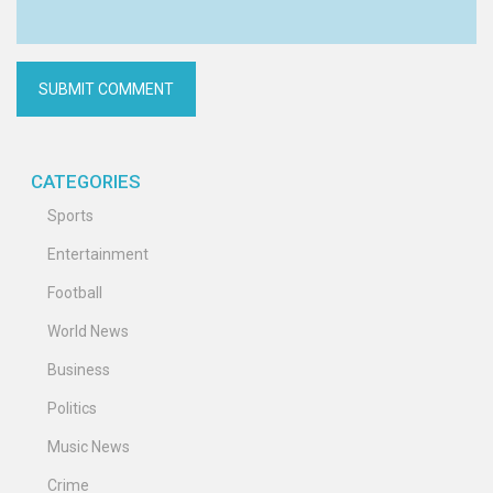
CATEGORIES
Sports
Entertainment
Football
World News
Business
Politics
Music News
Crime