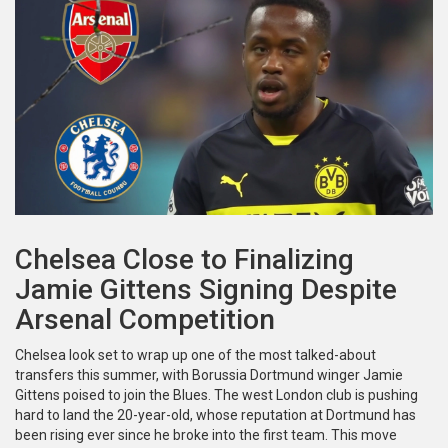
Chelsea Close to Finalizing
Jamie Gittens Signing Despite
Arsenal Competition
Chelsea look set to wrap up one of the most talked-about
transfers this summer, with Borussia Dortmund winger Jamie
Gittens poised to join the Blues. The west London club is pushing
hard to land the 20-year-old, whose reputation at Dortmund has
been rising ever since he broke into the first team. This move