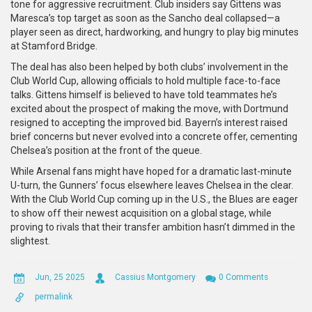
tone for aggressive recruitment. Club insiders say Gittens was
Maresca’s top target as soon as the Sancho deal collapsed—a
player seen as direct, hardworking, and hungry to play big minutes
at Stamford Bridge.
The deal has also been helped by both clubs’ involvement in the
Club World Cup, allowing officials to hold multiple face-to-face
talks. Gittens himself is believed to have told teammates he’s
excited about the prospect of making the move, with Dortmund
resigned to accepting the improved bid. Bayern’s interest raised
brief concerns but never evolved into a concrete offer, cementing
Chelsea’s position at the front of the queue.
While Arsenal fans might have hoped for a dramatic last-minute
U-turn, the Gunners’ focus elsewhere leaves Chelsea in the clear.
With the Club World Cup coming up in the U.S., the Blues are eager
to show off their newest acquisition on a global stage, while
proving to rivals that their transfer ambition hasn’t dimmed in the
slightest.
Jun, 25 2025
Cassius Montgomery
0 Comments
permalink