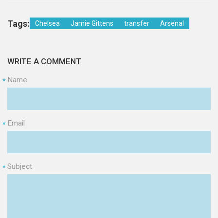
Tags:
Chelsea
Jamie Gittens
transfer
Arsenal
WRITE A COMMENT
Name
*
Email
*
Subject
*