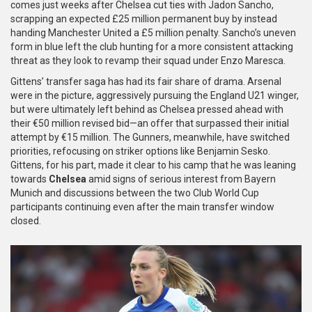
comes just weeks after Chelsea cut ties with Jadon Sancho,
scrapping an expected £25 million permanent buy by instead
handing Manchester United a £5 million penalty. Sancho’s uneven
form in blue left the club hunting for a more consistent attacking
threat as they look to revamp their squad under Enzo Maresca.
Gittens’ transfer saga has had its fair share of drama. Arsenal
were in the picture, aggressively pursuing the England U21 winger,
but were ultimately left behind as Chelsea pressed ahead with
their €50 million revised bid—an offer that surpassed their initial
attempt by €15 million. The Gunners, meanwhile, have switched
priorities, refocusing on striker options like Benjamin Sesko.
Gittens, for his part, made it clear to his camp that he was leaning
towards
Chelsea
amid signs of serious interest from Bayern
Munich and discussions between the two Club World Cup
participants continuing even after the main transfer window
closed.