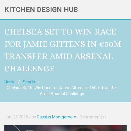
KITCHEN DESIGN HUB
CHELSEA SET TO WIN RACE
FOR JAMIE GITTENS IN €50M
TRANSFER AMID ARSENAL
CHALLENGE
Home
Sports
Chelsea Set to Win Race for Jamie Gittens in €50m Transfer
Amid Arsenal Challenge
Jun, 25 2025
/ by
Cassius Montgomery
/
0 comment(s)