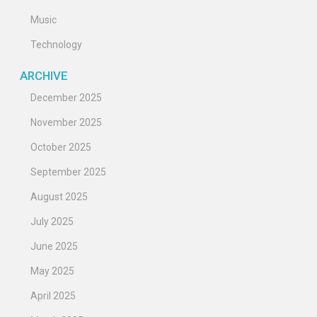
Music
Technology
ARCHIVE
December 2025
November 2025
October 2025
September 2025
August 2025
July 2025
June 2025
May 2025
April 2025