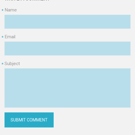
Name
*
Email
*
Subject
*