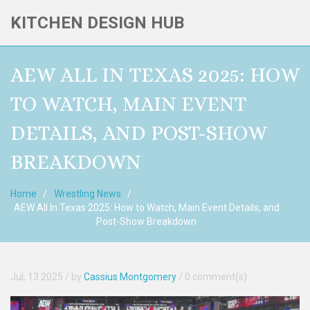
KITCHEN DESIGN HUB
AEW ALL IN TEXAS 2025: HOW
TO WATCH, MAIN EVENT
DETAILS, AND POST-SHOW
BREAKDOWN
Home
Wrestling News
AEW All In Texas 2025: How to Watch, Main Event Details, and
Post-Show Breakdown
Jul, 13 2025
/ by
Cassius Montgomery
/
0 comment(s)