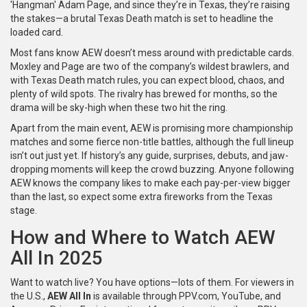
'Hangman' Adam Page, and since they’re in Texas, they’re raising
the stakes—a brutal Texas Death match is set to headline the
loaded card.
Most fans know AEW doesn’t mess around with predictable cards.
Moxley and Page are two of the company’s wildest brawlers, and
with Texas Death match rules, you can expect blood, chaos, and
plenty of wild spots. The rivalry has brewed for months, so the
drama will be sky-high when these two hit the ring.
Apart from the main event, AEW is promising more championship
matches and some fierce non-title battles, although the full lineup
isn’t out just yet. If history’s any guide, surprises, debuts, and jaw-
dropping moments will keep the crowd buzzing. Anyone following
AEW knows the company likes to make each pay-per-view bigger
than the last, so expect some extra fireworks from the Texas
stage.
How and Where to Watch AEW
All In 2025
Want to watch live? You have options—lots of them. For viewers in
the U.S.,
AEW All In
is available through PPV.com, YouTube, and