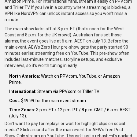
Amazon Prime. For international fans, stream it easily on PPV.com
and Triller TV. If you live in a country where streaming is blocked, a
VPN like NordVPN can unlock instant access so you won’t miss a
minute.
The main show kicks off at 3 p.m. ET (that’s noon for the West
Coast and 8 p.m. for the UK crowd). Australian fans set those
alarms; the event goes live at 6 a.m. AEST on July 13. Before the
main event, AEW’s Zero Hour pre-show gets the party started 90
minutes earlier, streaming free on YouTube. This pre-show often
includes last-minute matches, storyline setups, and exclusive
interviews, so it’s worth tuning in early.
North America:
Watch on PPV.com, YouTube, or Amazon
Prime.
International:
Stream via PPV.com or Triller TV.
Cost:
$49.99 for the main event stream.
Time Zones:
3 p.m. ET / 12 p.m. PT / 8 p.m. GMT / 6 a.m. AEST
(July 13).
Don’t want to pay for replays or wait for highlight clips on social
media? Stick around after the main event for AEW’s free Post
Show Only stream on YouTube. This isn’t just a rehash—it’s packed