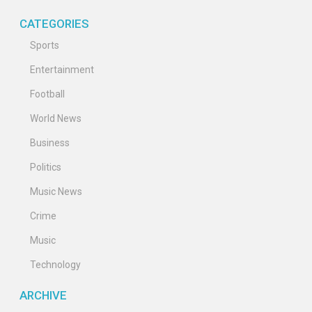
CATEGORIES
Sports
Entertainment
Football
World News
Business
Politics
Music News
Crime
Music
Technology
ARCHIVE