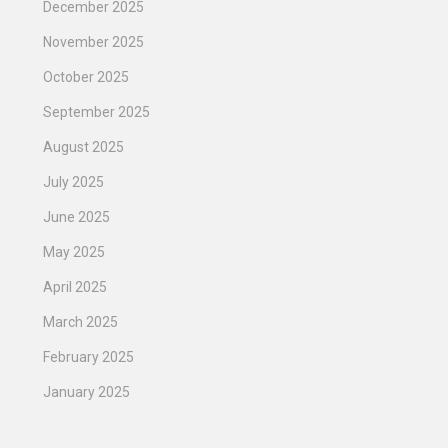
December 2025
November 2025
October 2025
September 2025
August 2025
July 2025
June 2025
May 2025
April 2025
March 2025
February 2025
January 2025