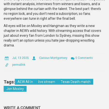
with instant analysis, interviews from winners and losers, and a
glimpse behind the curtain with the talent. The best part: there’s
no region lock, and you don’t need a subscription, so fans
everywhere can tune in right after the final bell.
All eyes will be on Moxley and Hangman as they write a new
chapter in AEW’s wild history. With streaming access that covers
just about every fan from London to Sydney, missing this show
really isn’t an option unless you hate jaw-dropping wrestling
drama.
Jul, 13 2025
Cassius Montgomery
0 Comments
permalink
Tags:
AEW All In
live stream
Texas Death match
Jon Moxley
WRITE A COMMENT