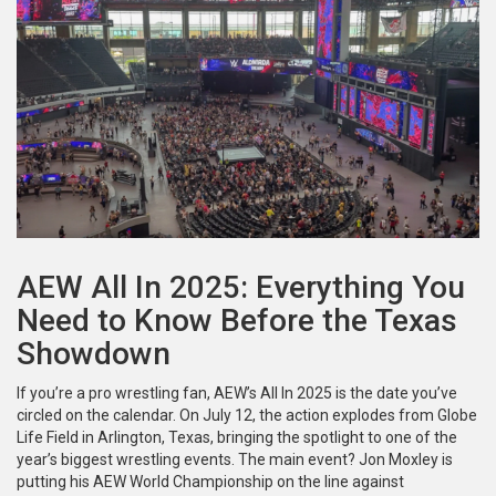
AEW All In 2025: Everything You
Need to Know Before the Texas
Showdown
If you’re a pro wrestling fan, AEW’s All In 2025 is the date you’ve
circled on the calendar. On July 12, the action explodes from Globe
Life Field in Arlington, Texas, bringing the spotlight to one of the
year’s biggest wrestling events. The main event? Jon Moxley is
putting his AEW World Championship on the line against