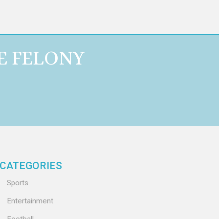
E FELONY
CATEGORIES
Sports
Entertainment