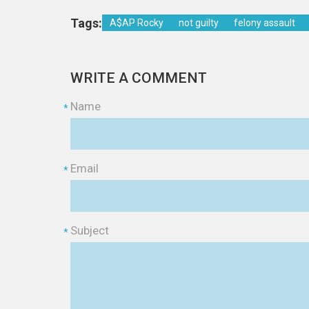
Tags:
A$AP Rocky
not guilty
felony assault
WRITE A COMMENT
Name
*
Email
*
Subject
*