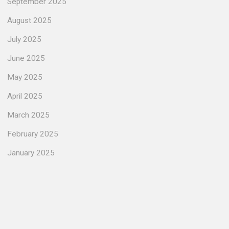
September 2025
August 2025
July 2025
June 2025
May 2025
April 2025
March 2025
February 2025
January 2025