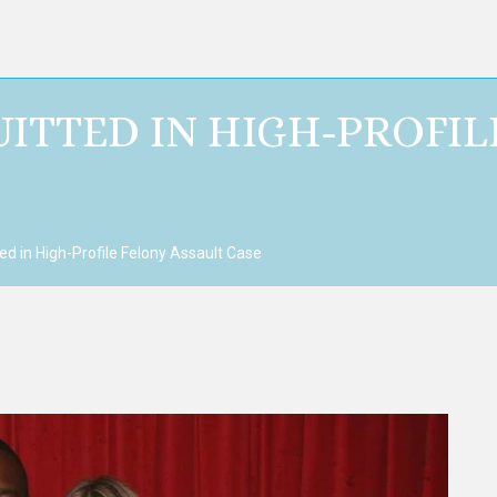
ITTED IN HIGH-PROFIL
d in High-Profile Felony Assault Case