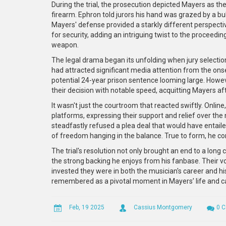
During the trial, the prosecution depicted Mayers as the
firearm. Ephron told jurors his hand was grazed by a bu
Mayers' defense provided a starkly different perspectiv
for security, adding an intriguing twist to the proceedi
weapon.
The legal drama began its unfolding when jury selectio
had attracted significant media attention from the onse
potential 24-year prison sentence looming large. Howe
their decision with notable speed, acquitting Mayers aft
It wasn't just the courtroom that reacted swiftly. Onli
platforms, expressing their support and relief over the n
steadfastly refused a plea deal that would have entaile
of freedom hanging in the balance. True to form, he con
The trial's resolution not only brought an end to a long
the strong backing he enjoys from his fanbase. Their
invested they were in both the musician's career and his
remembered as a pivotal moment in Mayers’ life and ca
Feb, 19 2025
Cassius Montgomery
0 