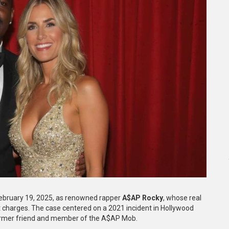
ebruary 19, 2025, as renowned rapper
A$AP Rocky
, whose real
 charges. The case centered on a 2021 incident in Hollywood
ormer friend and member of the A$AP Mob.