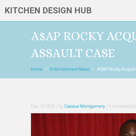
KITCHEN DESIGN HUB
A$AP ROCKY ACQU
ASSAULT CASE
Home
Entertainment News
A$AP Rocky Acquitte
Feb, 19 2025
/ by
Cassius Montgomery
/
0 comment(s)