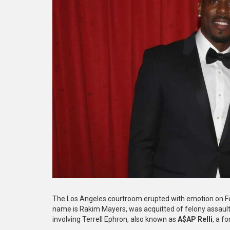
The Los Angeles courtroom erupted with emotion on F
name is Rakim Mayers, was acquitted of felony assault
involving Terrell Ephron, also known as
A$AP Relli
, a f