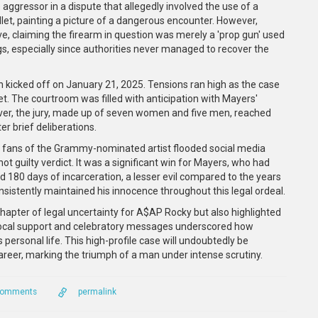
 aggressor in a dispute that allegedly involved the use of a
llet, painting a picture of a dangerous encounter. However,
e, claiming the firearm in question was merely a 'prop gun' used
ngs, especially since authorities never managed to recover the
n kicked off on January 21, 2025. Tensions ran high as the case
t. The courtroom was filled with anticipation with Mayers'
ver, the jury, made up of seven women and five men, reached
er brief deliberations.
ne, fans of the Grammy-nominated artist flooded social media
ot guilty verdict. It was a significant win for Mayers, who had
d 180 days of incarceration, a lesser evil compared to the years
sistently maintained his innocence throughout this legal ordeal.
 chapter of legal uncertainty for A$AP Rocky but also highlighted
 vocal support and celebratory messages underscored how
 personal life. This high-profile case will undoubtedly be
reer, marking the triumph of a man under intense scrutiny.
Comments
permalink