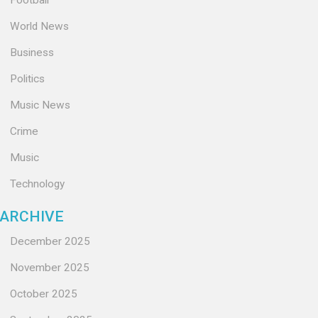
Football
World News
Business
Politics
Music News
Crime
Music
Technology
ARCHIVE
December 2025
November 2025
October 2025