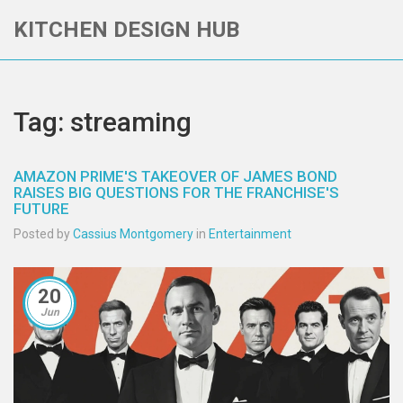
KITCHEN DESIGN HUB
Tag: streaming
AMAZON PRIME'S TAKEOVER OF JAMES BOND
RAISES BIG QUESTIONS FOR THE FRANCHISE'S
FUTURE
Posted by
Cassius Montgomery
in
Entertainment
20
Jun