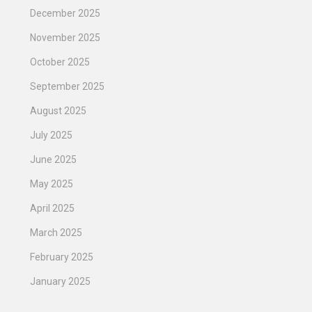
December 2025
November 2025
October 2025
September 2025
August 2025
July 2025
June 2025
May 2025
April 2025
March 2025
February 2025
January 2025