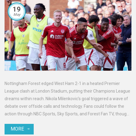
19
May
Nottingham Forest edged West Ham 2-1 in a heated Premier
League clash at London Stadium, putting their Champions League
dreams within reach. Nikola Milenkovic's goal triggered a wave of
debate over offside calls and technology. Fans could follow the
action through NBC Sports, Sky Sports, and Forest Fan TV, though
regional streaming rules applied.
MORE