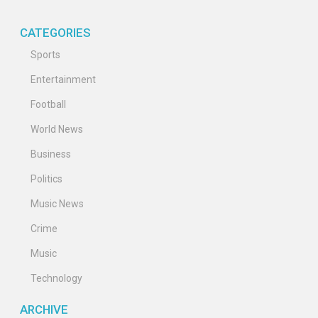
CATEGORIES
Sports
Entertainment
Football
World News
Business
Politics
Music News
Crime
Music
Technology
ARCHIVE