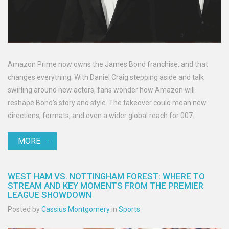
Amazon Prime now owns the James Bond franchise, and that
changes everything. With Daniel Craig stepping aside and talk
swirling around new actors, fans wonder how Amazon will
reshape Bond's story and style. The takeover could mean new
directions, formats, and even a wider global reach for 007.
MORE
WEST HAM VS. NOTTINGHAM FOREST: WHERE TO
STREAM AND KEY MOMENTS FROM THE PREMIER
LEAGUE SHOWDOWN
Posted by
Cassius Montgomery
in
Sports