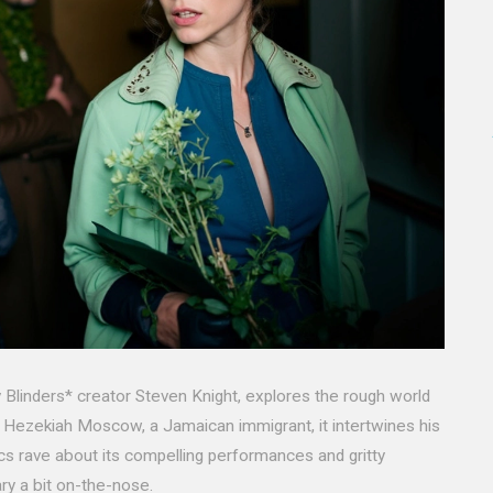
 Blinders* creator Steven Knight, explores the rough world
 Hezekiah Moscow, a Jamaican immigrant, it intertwines his
tics rave about its compelling performances and gritty
ry a bit on-the-nose.