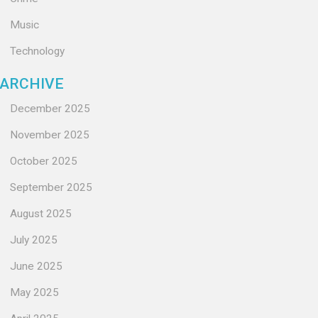
Music
Technology
ARCHIVE
December 2025
November 2025
October 2025
September 2025
August 2025
July 2025
June 2025
May 2025