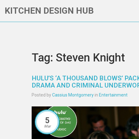
KITCHEN DESIGN HUB
Tag: Steven Knight
HULU’S ‘A THOUSAND BLOWS’ PAC
DRAMA AND CRIMINAL UNDERWO
Posted by
Cassius Montgomery
in
Entertainment
5
Mar