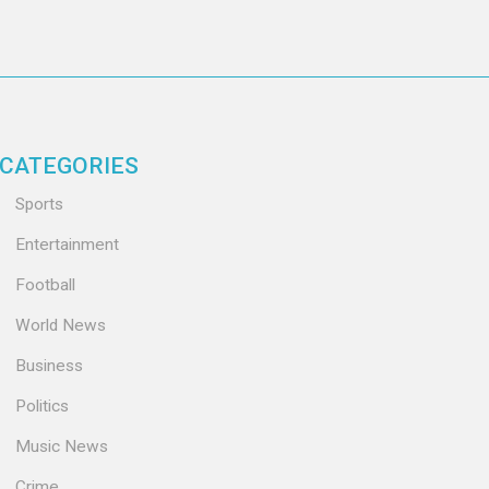
CATEGORIES
Sports
Entertainment
Football
World News
Business
Politics
Music News
Crime