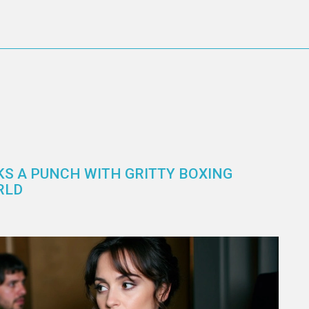
KS A PUNCH WITH GRITTY BOXING
RLD