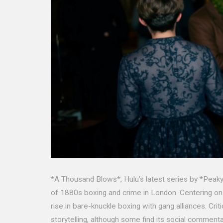
*A Thousand Blows*, Hulu’s latest series by *Peaky
of 1880s boxing and crime in London. Centering on
rise in bare-knuckle boxing with gang alliances. Cri
storytelling, although some find its social commenta