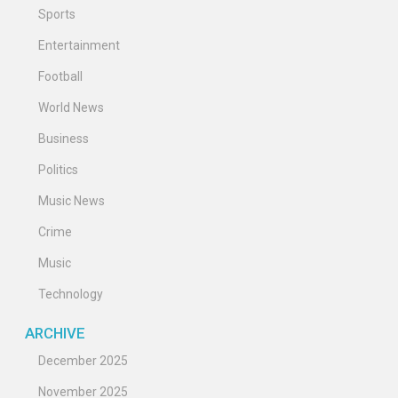
Sports
Entertainment
Football
World News
Business
Politics
Music News
Crime
Music
Technology
ARCHIVE
December 2025
November 2025