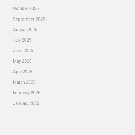
October 2025
September 2025
August 2025
July 2025
June 2025
May 2025
April 2025
March 2025
February 2025
January 2025