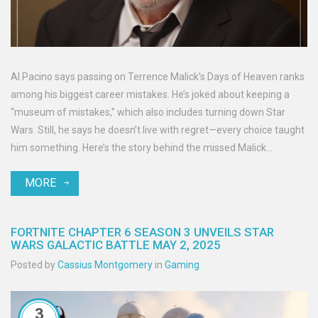
Al Pacino says passing on Terrence Malick’s Days of Heaven ranks
among his biggest career mistakes. He’s joked about keeping a
“museum of mistakes,” which also includes turning down Star
Wars. Still, he says he doesn’t live with regret—every choice taught
him something. Here’s the story behind the missed Malick
collaboration and why it still fascinates Hollywood.
MORE
FORTNITE CHAPTER 6 SEASON 3 UNVEILS STAR
WARS GALACTIC BATTLE MAY 2, 2025
Posted by
Cassius Montgomery
in
Gaming
3