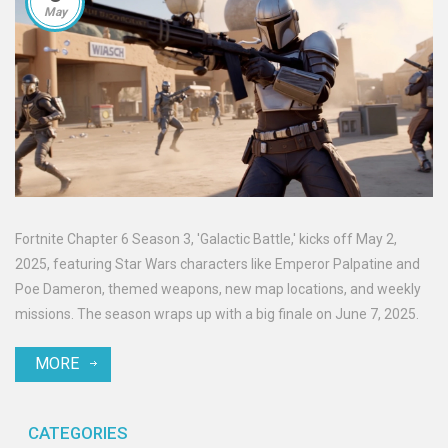
May
Fortnite Chapter 6 Season 3, 'Galactic Battle,' kicks off May 2,
2025, featuring Star Wars characters like Emperor Palpatine and
Poe Dameron, themed weapons, new map locations, and weekly
missions. The season wraps up with a big finale on June 7, 2025.
MORE
CATEGORIES