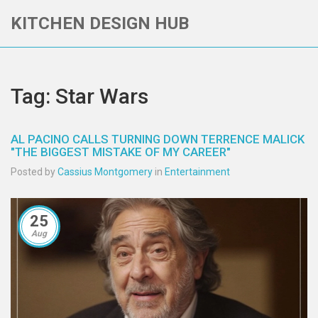
KITCHEN DESIGN HUB
Tag: Star Wars
AL PACINO CALLS TURNING DOWN TERRENCE MALICK
"THE BIGGEST MISTAKE OF MY CAREER"
Posted by
Cassius Montgomery
in
Entertainment
25
Aug