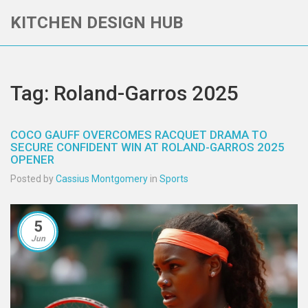
KITCHEN DESIGN HUB
Tag: Roland-Garros 2025
COCO GAUFF OVERCOMES RACQUET DRAMA TO
SECURE CONFIDENT WIN AT ROLAND-GARROS 2025
OPENER
Posted by
Cassius Montgomery
in
Sports
5
Jun