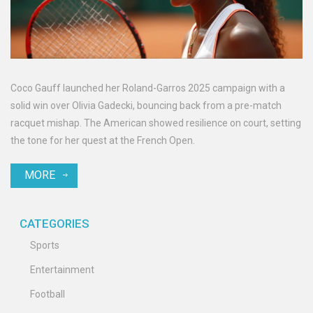
Coco Gauff launched her Roland-Garros 2025 campaign with a
solid win over Olivia Gadecki, bouncing back from a pre-match
racquet mishap. The American showed resilience on court, setting
the tone for her quest at the French Open.
MORE
CATEGORIES
Sports
Entertainment
Football