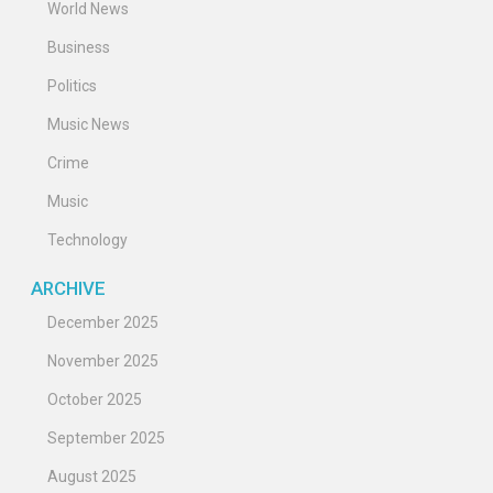
World News
Business
Politics
Music News
Crime
Music
Technology
ARCHIVE
December 2025
November 2025
October 2025
September 2025
August 2025