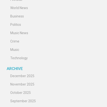
World News
Business
Politics
Music News
Crime
Music
Technology
ARCHIVE
December 2025
November 2025
October 2025
September 2025