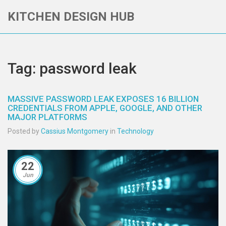
KITCHEN DESIGN HUB
Tag: password leak
MASSIVE PASSWORD LEAK EXPOSES 16 BILLION
CREDENTIALS FROM APPLE, GOOGLE, AND OTHER
MAJOR PLATFORMS
Posted by
Cassius Montgomery
in
Technology
22
Jun