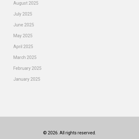
August 2025
July 2025
June 2025
May 2025
April 2025
March 2025
February 2025
January 2025
© 2026. All rights reserved.