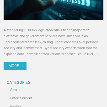
A staggering 16 billion login credentials tied to major tech
platforms and government services have surfaced in an
unprecedented data leak, raising urgent concerns over personal
security and identity theft. Cybersecurity experts warn that the
exposed data—compiled from various breaches—could fuel
targeted attacks unless users act swiftly.
MORE
CATEGORIES
Sports
Entertainment
Football