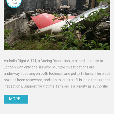
Jun
Air India Flight AI171, a Boeing Dreamliner, crashed en route to
London with only one survivor. Multiple investigations are
underway, focusing on both technical and policy failures. The black
box has been recovered, and all similar aircraft in India face urgent
inspections. Support for victims' families is a priority as authorities
hunt for answers.
MORE