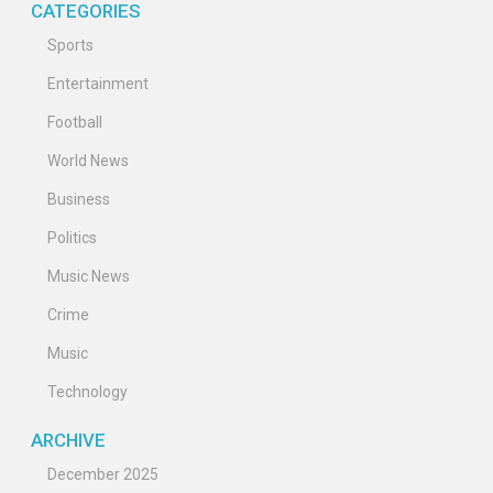
CATEGORIES
Sports
Entertainment
Football
World News
Business
Politics
Music News
Crime
Music
Technology
ARCHIVE
December 2025