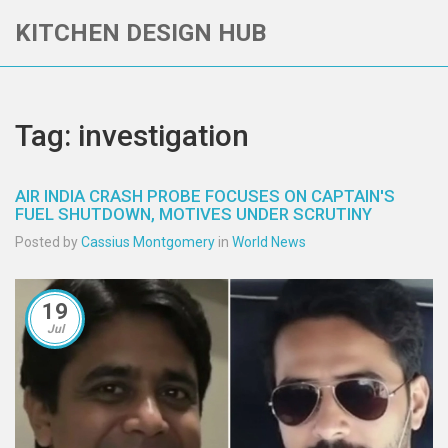
KITCHEN DESIGN HUB
Tag: investigation
AIR INDIA CRASH PROBE FOCUSES ON CAPTAIN'S
FUEL SHUTDOWN, MOTIVES UNDER SCRUTINY
Posted by
Cassius Montgomery
in
World News
19
Jul