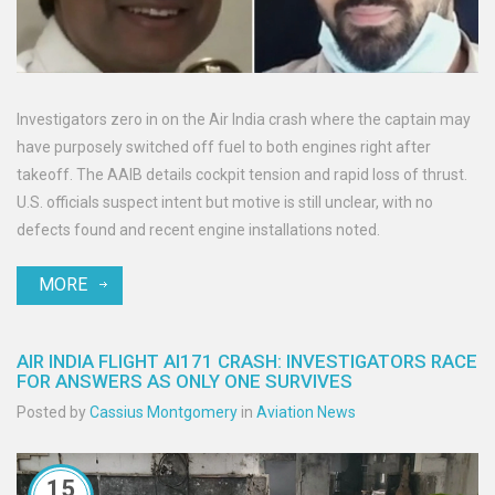
Investigators zero in on the Air India crash where the captain may
have purposely switched off fuel to both engines right after
takeoff. The AAIB details cockpit tension and rapid loss of thrust.
U.S. officials suspect intent but motive is still unclear, with no
defects found and recent engine installations noted.
MORE
AIR INDIA FLIGHT AI171 CRASH: INVESTIGATORS RACE
FOR ANSWERS AS ONLY ONE SURVIVES
Posted by
Cassius Montgomery
in
Aviation News
15