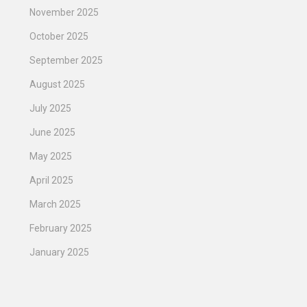
November 2025
October 2025
September 2025
August 2025
July 2025
June 2025
May 2025
April 2025
March 2025
February 2025
January 2025