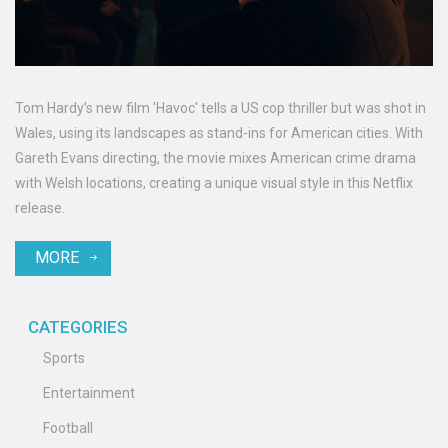
Tom Hardy’s new film 'Havoc' tells a US cop thriller but was shot in
Wales, using its landscapes as stand-ins for American cities. With
Gareth Evans directing, the movie mixes American crime drama
with Welsh locations, creating a unique visual style in this Netflix
release.
MORE
CATEGORIES
Sports
Entertainment
Football