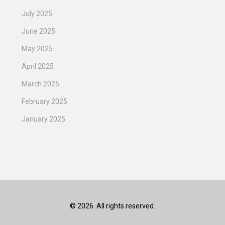
July 2025
June 2025
May 2025
April 2025
March 2025
February 2025
January 2025
© 2026. All rights reserved.