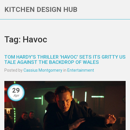
KITCHEN DESIGN HUB
Tag: Havoc
TOM HARDY'S THRILLER 'HAVOC' SETS ITS GRITTY US
TALE AGAINST THE BACKDROP OF WALES
Posted by
Cassius Montgomery
in
Entertainment
29
Apr