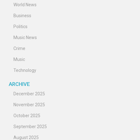
World News
Business
Politics
Music News
Crime
Music
Technology
ARCHIVE
December 2025
November 2025
October 2025
September 2025
August 2025