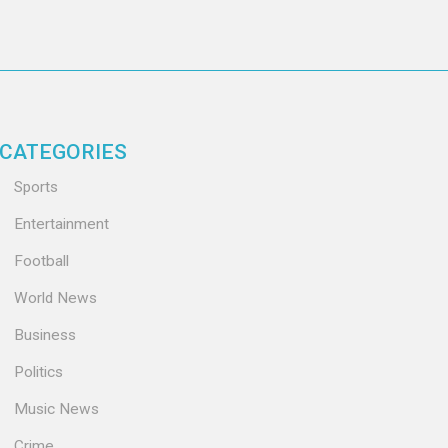
CATEGORIES
Sports
Entertainment
Football
World News
Business
Politics
Music News
Crime