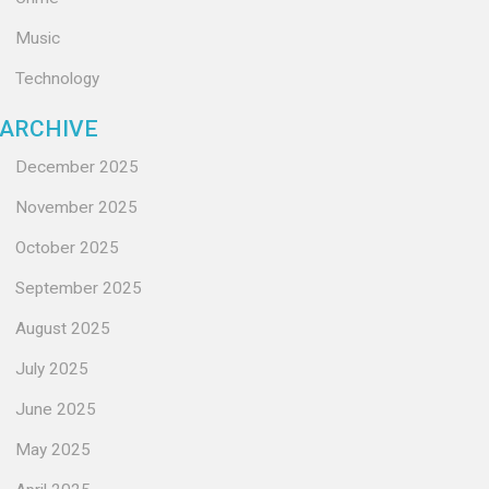
Music
Technology
ARCHIVE
December 2025
November 2025
October 2025
September 2025
August 2025
July 2025
June 2025
May 2025