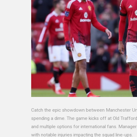
Catch the epic showdown between Manchester Unite
spending a dime. The game kicks off at Old Traffor
and multiple options for international fans. Manag
with notable injuries impacting the squad line-ups.