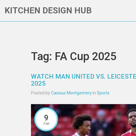
KITCHEN DESIGN HUB
Tag: FA Cup 2025
WATCH MAN UNITED VS. LEICESTER
2025
Posted by
Cassius Montgomery
in
Sports
9
Feb