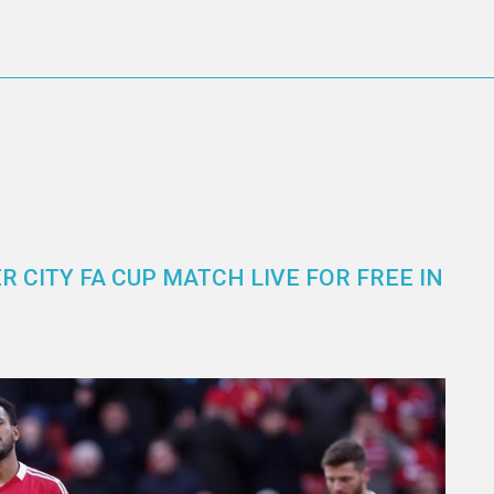
 CITY FA CUP MATCH LIVE FOR FREE IN