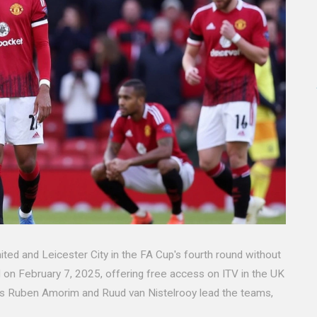
d and Leicester City in the FA Cup's fourth round without
d on February 7, 2025, offering free access on ITV in the UK
ers Ruben Amorim and Ruud van Nistelrooy lead the teams,