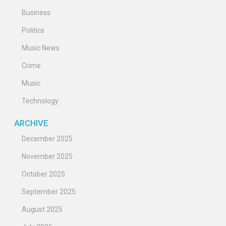
Business
Politics
Music News
Crime
Music
Technology
ARCHIVE
December 2025
November 2025
October 2025
September 2025
August 2025