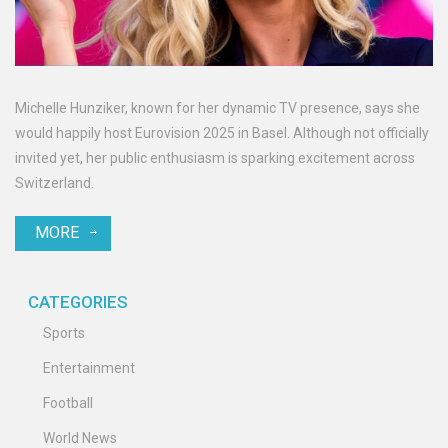
Michelle Hunziker, known for her dynamic TV presence, says she
would happily host Eurovision 2025 in Basel. Although not officially
invited yet, her public enthusiasm is sparking excitement across
Switzerland.
MORE
CATEGORIES
Sports
Entertainment
Football
World News