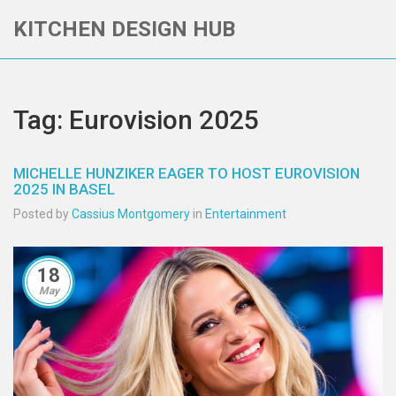
KITCHEN DESIGN HUB
Tag: Eurovision 2025
MICHELLE HUNZIKER EAGER TO HOST EUROVISION
2025 IN BASEL
Posted by
Cassius Montgomery
in
Entertainment
18
May