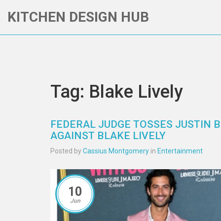
KITCHEN DESIGN HUB
Tag: Blake Lively
FEDERAL JUDGE TOSSES JUSTIN B
AGAINST BLAKE LIVELY
Posted by
Cassius Montgomery
in
Entertainment
10
Jun