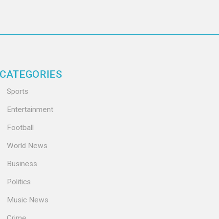
CATEGORIES
Sports
Entertainment
Football
World News
Business
Politics
Music News
Crime