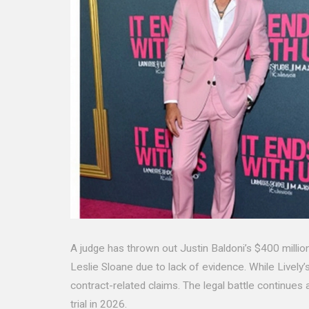
A judge has thrown out Justin Baldoni’s $400 million
Leslie Sloane due to lack of evidence. While Lively’s 
contract-related claims. The legal battle continues
trial in 2026.