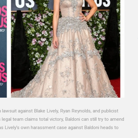
 lawsuit against Blake Lively, Ryan Reynolds, and publicist
legal team claims total victory, Baldoni can still try to amend
 as Lively’s own harassment case against Baldoni heads to