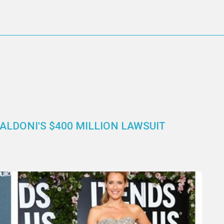
ALDONI'S $400 MILLION LAWSUIT