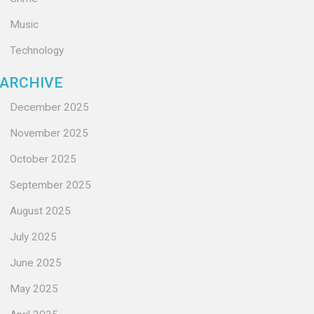
Music
Technology
ARCHIVE
December 2025
November 2025
October 2025
September 2025
August 2025
July 2025
June 2025
May 2025