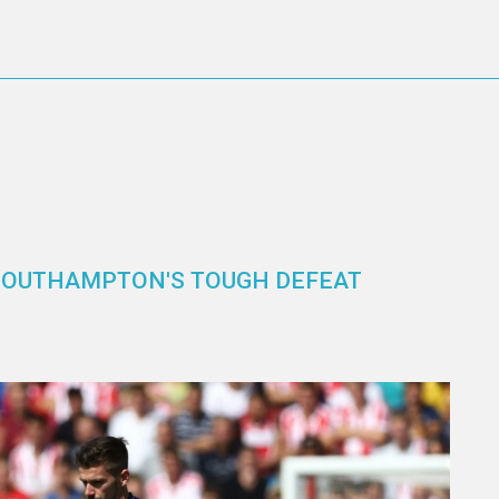
SOUTHAMPTON'S TOUGH DEFEAT