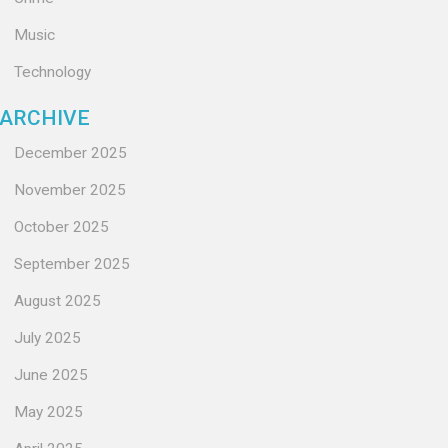
Music
Technology
ARCHIVE
December 2025
November 2025
October 2025
September 2025
August 2025
July 2025
June 2025
May 2025