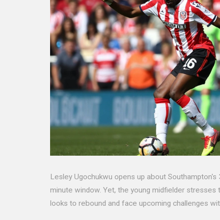
Lesley Ugochukwu opens up about Southampton's 3-0 l
minute window. Yet, the young midfielder stresses
looks to rebound and face upcoming challenges wit