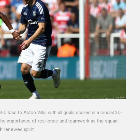
oss to Aston Villa, with all goals scored in a crucial 20-
 the importance of resilience and teamwork as the squad
h renewed spirit.