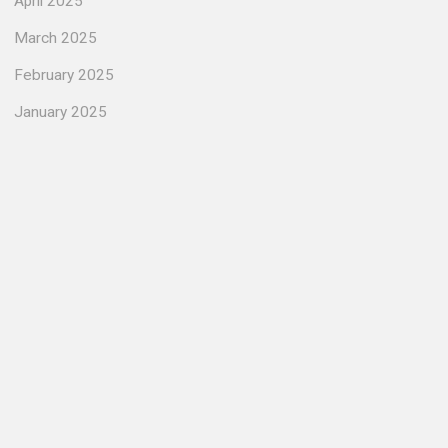
April 2025
March 2025
February 2025
January 2025