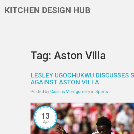
KITCHEN DESIGN HUB
Tag: Aston Villa
LESLEY UGOCHUKWU DISCUSSES 
AGAINST ASTON VILLA
Posted by
Cassius Montgomery
in
Sports
13
Apr