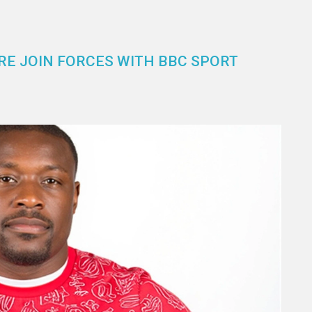
E JOIN FORCES WITH BBC SPORT