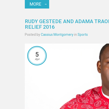
MORE
RUDY GESTEDE AND ADAMA TRAOR
RELIEF 2016
Posted by
Cassius Montgomery
in
Sports
5
Apr