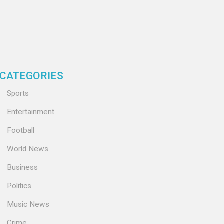
CATEGORIES
Sports
Entertainment
Football
World News
Business
Politics
Music News
Crime