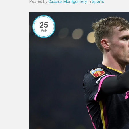
Posted by
Cassius Montgomery
in
Sports
25
Feb