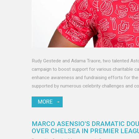
Rudy Gestede and Adama Traore, two talented Aston 
campaign to boost support for various charitable ca
enhance awareness and fundraising efforts for the 
supported by numerous celebrity challenges and co
MORE
MARCO ASENSIO'S DRAMATIC DOU
OVER CHELSEA IN PREMIER LEAG