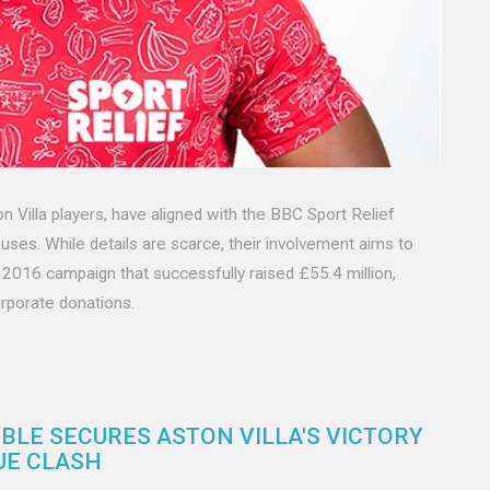
Villa players, have aligned with the BBC Sport Relief
uses. While details are scarce, their involvement aims to
2016 campaign that successfully raised £55.4 million,
rporate donations.
BLE SECURES ASTON VILLA'S VICTORY
UE CLASH